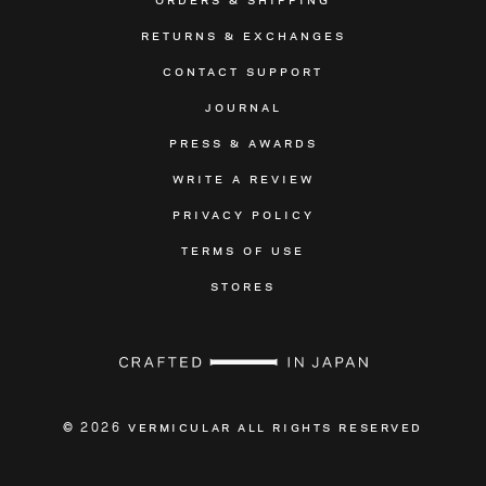
RETURNS & EXCHANGES
CONTACT SUPPORT
JOURNAL
PRESS & AWARDS
WRITE A REVIEW
PRIVACY POLICY
TERMS OF USE
STORES
VERMICULAR ALL RIGHTS RESERVED
© 2026