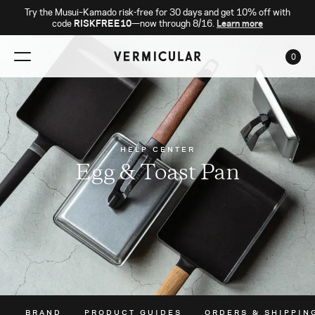
Try the Musui–Kamado risk-free for 30 days and get 10% off with
code
RISKFREE10
—now through 8/16.
Learn more
0
CAR
HELP CENTER
Egg & Toast Pan
BRAND
PRODUCT GUIDES
ORDERS & SHIPPIN