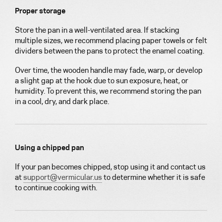
Proper storage
Store the pan in a well-ventilated area. If stacking
multiple sizes, we recommend placing paper towels or felt
dividers between the pans to protect the enamel coating.
Over time, the wooden handle may fade, warp, or develop
a slight gap at the hook due to sun exposure, heat, or
humidity. To prevent this, we recommend storing the pan
in a cool, dry, and dark place.
Using a chipped pan
If your pan becomes chipped, stop using it and contact us
at
support@vermicular.us
to determine whether it is safe
to continue cooking with.