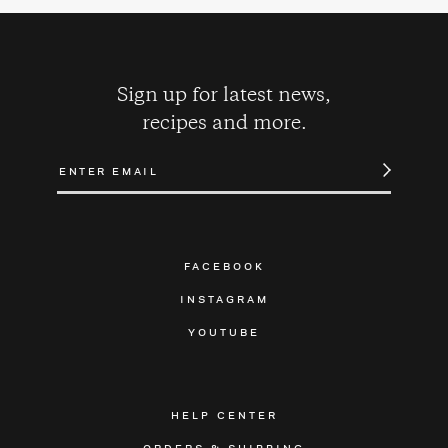
Sign up for latest news,
recipes and more.
FACEBOOK
INSTAGRAM
YOUTUBE
HELP CENTER
ORDERS & SHIPPING