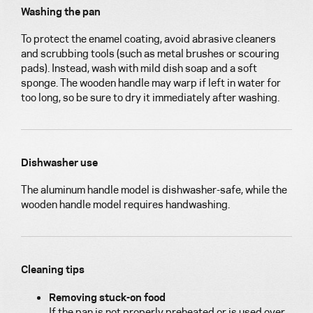
Washing the pan
To protect the enamel coating, avoid abrasive cleaners
and scrubbing tools (such as metal brushes or scouring
pads). Instead, wash with mild dish soap and a soft
sponge. The wooden handle may warp if left in water for
too long, so be sure to dry it immediately after washing.
Dishwasher use
The aluminum handle model is dishwasher-safe, while the
wooden handle model requires handwashing.
Cleaning tips
Removing stuck-on food
If the pan is not properly preheated or is used over