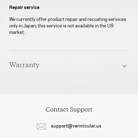
Repair service
We currently offer product repair and recoating services
only in Japan; this service is not available in the US
market.
Warranty
Contact Support
support@vermicular.us