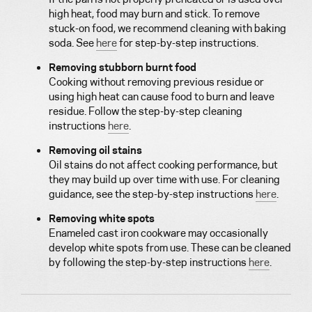
high heat, food may burn and stick. To remove
stuck-on food, we recommend cleaning with baking
soda. See
here
for step-by-step instructions.
Removing stubborn burnt food
Cooking without removing previous residue or
using high heat can cause food to burn and leave
residue. Follow the step-by-step cleaning
instructions
here
.
Removing oil stains
Oil stains do not affect cooking performance, but
they may build up over time with use. For cleaning
guidance, see the step-by-step instructions
here
.
Removing white spots
Enameled cast iron cookware may occasionally
develop white spots from use. These can be cleaned
by following the step-by-step instructions
here
.