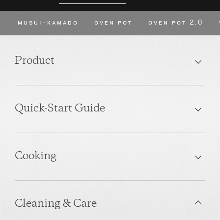
MUSUI–KAMADO
OVEN POT
OVEN POT 2.0
Product
Quick-Start Guide
Cooking
Cleaning & Care