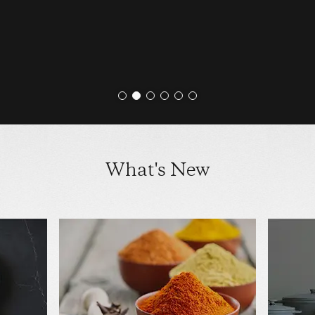
What's New