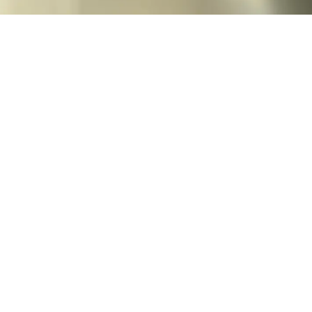
Oven Pot 2.0
Enameled cast iron pot with our signature