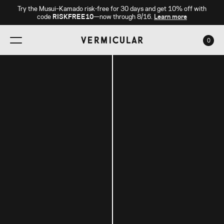
Try the Musui–Kamado risk-free for 30 days and get 10% off with
code
RISKFREE10
—now through 8/16.
Learn more
0
CAR