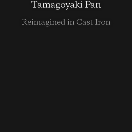
Tamagoyaki Pan
Reimagined in Cast Iron
LEARN MORE