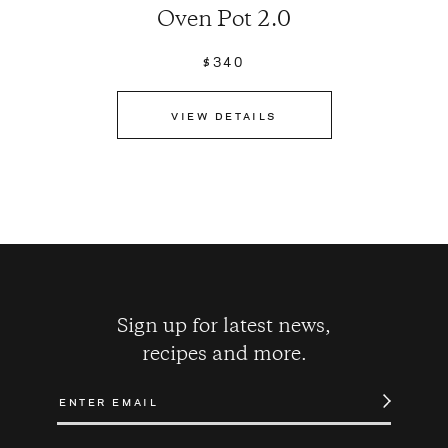
Oven Pot 2.0
$340
VIEW DETAILS
Sign up for latest news,
recipes and more.