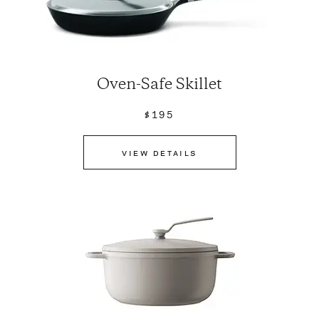
Oven-Safe Skillet
$195
VIEW DETAILS