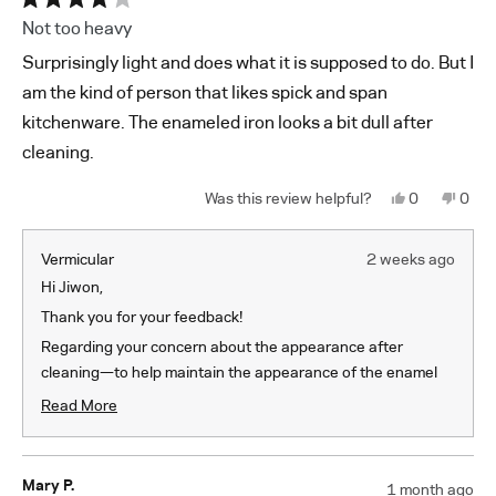
Rated
Not too heavy
4
out
Surprisingly light and does what it is supposed to do. But I
of
5
am the kind of person that likes spick and span
stars
kitchenware. The enameled iron looks a bit dull after
cleaning.
Yes,
No,
0
0
this
people
this
peop
review
voted
revi
vote
from
yes
from
no
Jiwon
Jiwo
Vermicular
2 weeks ago
K.
K.
was
was
Hi Jiwon,
helpful.
not
helpf
Thank you for your feedback!
Regarding your concern about the appearance after
cleaning—to help maintain the appearance of the enamel
we recommend using Bar Keeper’s Friend Soft Cleanser
Read More
(liquid type) and scrubbing with balled-up plastic wrap. We
Read
recommend plastic wrap over a sponge as the plastic wrap
more
about
won't absorb the liquid and is therefore more effective. If
Mary P.
1 month ago
this