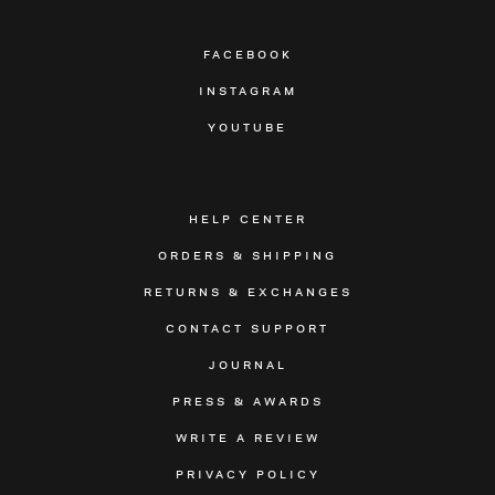
FACEBOOK
INSTAGRAM
YOUTUBE
HELP CENTER
ORDERS & SHIPPING
RETURNS & EXCHANGES
CONTACT SUPPORT
JOURNAL
PRESS & AWARDS
WRITE A REVIEW
PRIVACY POLICY