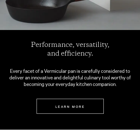
Performance, versatility,
and efficiency.
Every facet of a Vermicular pan is carefully considered to
deliver an innovative and delightful culinary tool worthy of
becoming your everyday kitchen companion.
LEARN MORE