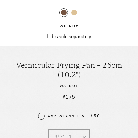
WALNUT
Lid is sold separately
Vermicular Frying Pan – 26cm
(10.2")
WALNUT
$175
ADD GLASS LID : $50