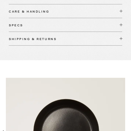
CARE & HANDLING
SPECS
SHIPPING & RETURNS