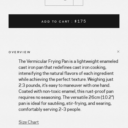
ADD TO CART : $175
OVERVIEW
The Vermicular Frying Pan is a lightweight enameled
cast iron pan that redefines cast iron cooking,
intensifying the natural flavors of each ingredient
while achieving the perfect texture. Weighing just
2.3 pounds, it’s easy to maneuver with one hand.
Coated with non-toxic enamel, this rust-proof pan
requires no seasoning. The versatile 26cm (10.2")
pan is ideal for sautéing, stir-frying, and searing,
comfortably serving 2–3 people.
Size Chart