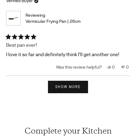
Verified Buyer
helpful.
not
helpf
Reviewing
Vermicular Frying Pan | 26cm
Rated
Best pan ever!
5
out
I love it so far and definitely think I’ll get another one!
of
5
stars
Yes,
No,
0
0
this
people
this
peop
review
voted
revi
vote
from
yes
from
no
Loading...
Shuqiao
Shuq
X.
X.
SHOW MORE
was
was
helpful.
not
helpf
Complete your Kitchen