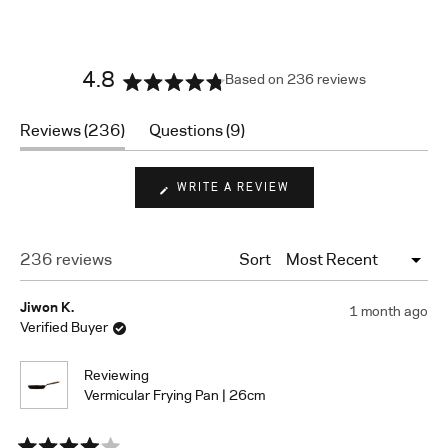
4.8
Based on 236 reviews
Rated
4.8
(tab
(tab
Reviews
236
Questions
9
out
expanded)
collapsed)
of
5
(OPENS
WRITE A REVIEW
stars
IN
A
NEW
WINDOW)
Loading...
236 reviews
Sort
Jiwon K.
1 month ago
Verified Buyer
Reviewing
Vermicular Frying Pan | 26cm