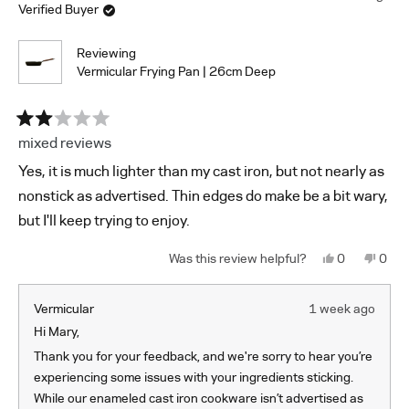
you haven’t tried this method yet, please give it a try and let
Verified Buyer
review
us know how it works for you.
reply
Additionally, you might find our Paste Method helpful:
Reviewing
Vermicular Frying Pan | 26cm Deep
Combine 1 tablespoon each of baking soda, vinegar,
and mild dish soap in a small bowl and mix well to
create a paste.
Apply the paste to the skillet.
Rated
mixed reviews
2
Shape plastic wrap into a ball and scrub the skillet for
out
a few minutes or until the stains are removed.
Yes, it is much lighter than my cast iron, but not nearly as
of
Gently scrub the skillet with mild dish soap and a soft
5
nonstick as advertised. Thin edges do make be a bit wary,
stars
sponge.
but I'll keep trying to enjoy.
If you have any other questions or would like additional
assistance with cleaning, please feel free to reach out to us
Yes,
No,
0
0
at
support@vermicular.us
.
this
people
this
peop
review
voted
revi
vote
from
yes
from
no
Mary
Mary
Vermicular
1 week ago
P.
P.
was
was
Hi Mary,
helpful.
not
helpf
Thank you for your feedback, and we're sorry to hear you’re
experiencing some issues with your ingredients sticking.
While our enameled cast iron cookware isn’t advertised as