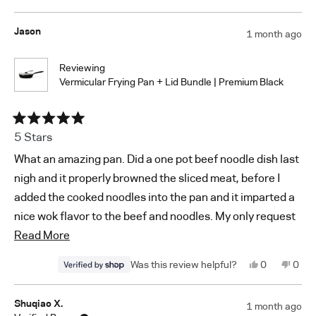
about
serving much more comfortable. The pan also heats
this
people
this
peop
If you continue to experience sticking or have any other
review
voted
revi
vote
this
evenly and gives food a nice sear.
from
yes
from
no
concerns, please feel free to reach out to us at
Soonjae
Soon
Jason
1 month ago
review
G.
G.
Cleanup is surprisingly easy. With proper preheating and
support@vermicular.us
was
was
helpful.
not
a little oil, food releases well, and the pan washes up
helpf
Reviewing
quickly without much scrubbing.
Vermicular Frying Pan + Lid Bundle | Premium Black
Rated
5 Stars
5
out
What an amazing pan. Did a one pot beef noodle dish last
of
5
nigh and it properly browned the sliced meat, before I
stars
added the cooked noodles into the pan and it imparted a
nice wok flavor to the beef and noodles. My only request
Read
now is for Vermicular to design and offer a flatish
Read More
more
bottomed enamel-coated, cast iron wok.
Yes,
No,
0
0
about
this
people
this
peop
review
voted
revi
vote
this
from
yes
from
no
Jason
Jaso
Shuqiao X.
1 month ago
review
was
was