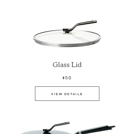
Glass Lid
$50
VIEW DETAILS