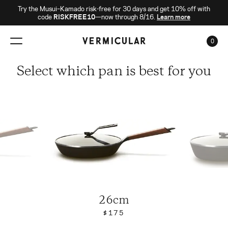
Try the Musui–Kamado risk-free for 30 days and get 10% off with
code
RISKFREE10
—now through 8/16.
Learn more
0
CAR
Select which pan is best for you
26cm
$175