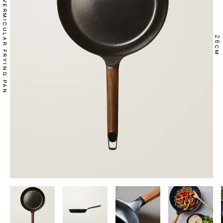
VERMICULAR FRYING PAN
26
CM