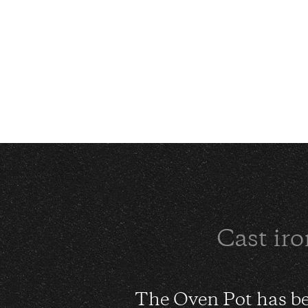
Cast iro
The Oven Pot has be