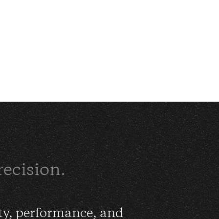
recision.
ty, performance, and