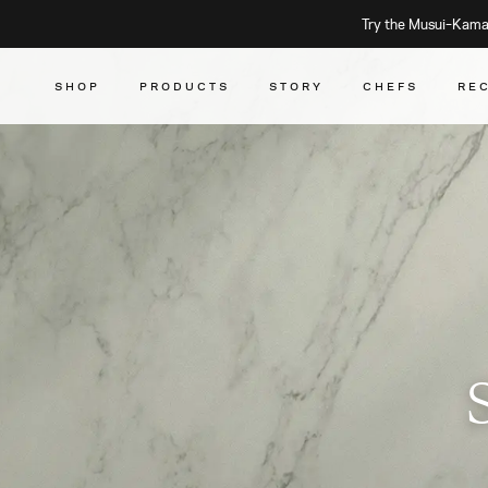
Try the Musui–Kamad
SHOP
PRODUCTS
STORY
CHEFS
RE