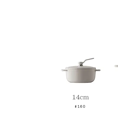
14cm
$160