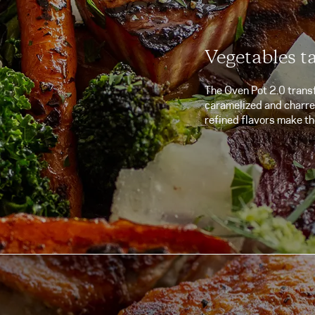
Vegetables t
The Oven Pot 2.0 trans
caramelized and charred 
refined flavors make th