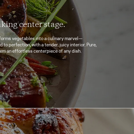
aking center stage.
forms vegetables into a culinary marvel—
to perfection, with a tender, juicy interior. Pure,
em an effortless centerpiece of any dish.