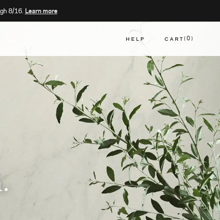
gh 8/16.
Learn more
HELP
CART
0
CART
.