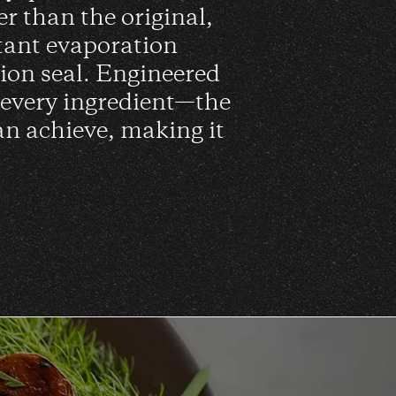
er than the original,
tant evaporation
sion seal. Engineered
 every ingredient—the
an achieve, making it