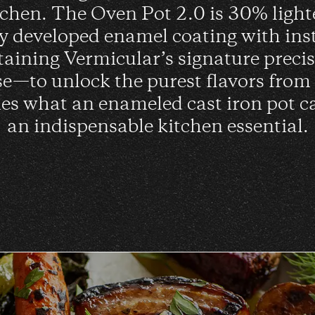
itchen. The Oven Pot 2.0 is 30% light
ly developed enamel coating with ins
taining Vermicular’s signature preci
se—to unlock the purest flavors from
es what an enameled cast iron pot c
an indispensable kitchen essential.