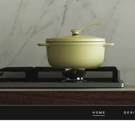
HOME
DES