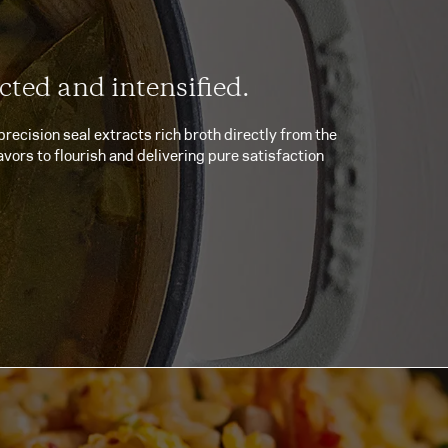
cted and intensified.
precision seal extracts rich broth directly from the
avors to flourish and delivering pure satisfaction