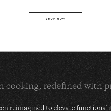
SHOP NOW
n cooking, redefined with p
en reimagined to elevate functionali