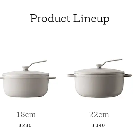
Product Lineup
18cm
22cm
$280
$340