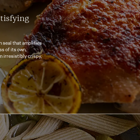
tisfying
n seal that amplifies
s of its own,
n irresistibly crispy,