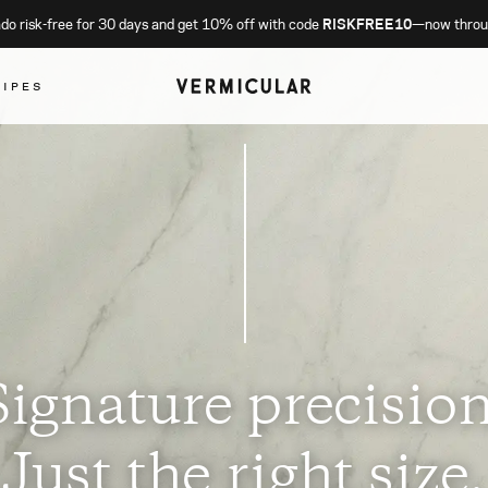
o risk-free for 30 days and get 10% off with code
RISKFREE10
—now throu
CIPES
Signature precision
Just the right size.