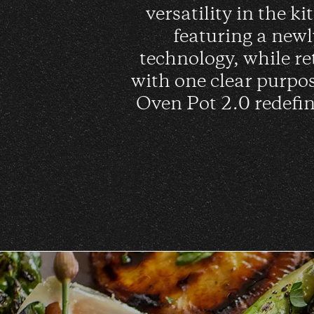
versatility in the k
featuring a new
technology, while re
with one clear purpo
Oven Pot 2.0 redefin