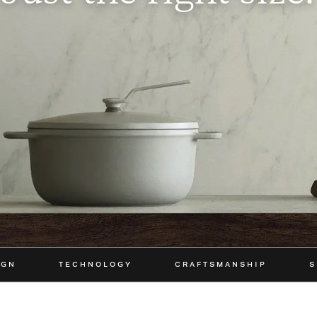
IGN
TECHNOLOGY
CRAFTSMANSHIP
S