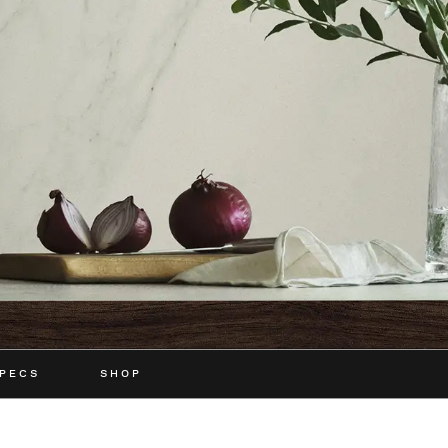
PECS
SHOP