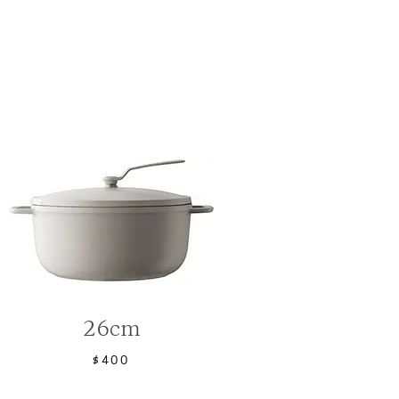
26cm
$400