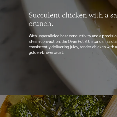
Succulent chicken with a sa
crunch.
With unparalleled heat conductivity and a precisio
steam convection, the Oven Pot 2.0 stands in a clas
consistently delivering juicy, tender chicken with a
golden-brown crust.