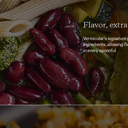
Flavor, extra
Vermicular’s signature 
ingredients, allowing fl
in every spoonful.