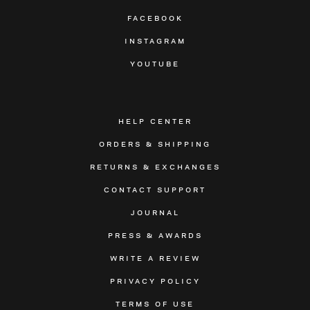
FACEBOOK
INSTAGRAM
YOUTUBE
HELP CENTER
ORDERS & SHIPPING
RETURNS & EXCHANGES
CONTACT SUPPORT
JOURNAL
PRESS & AWARDS
WRITE A REVIEW
PRIVACY POLICY
TERMS OF USE