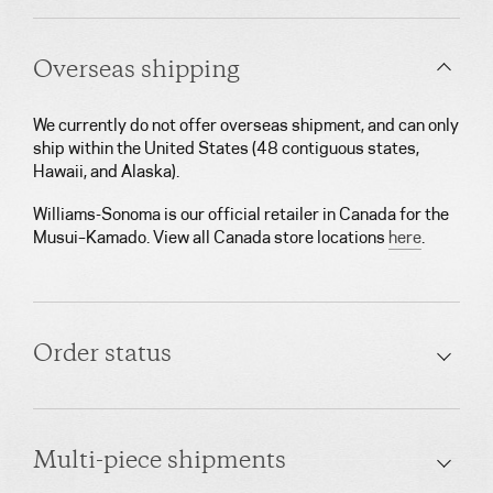
Overseas shipping
We currently do not offer overseas shipment, and can only
ship within the United States (48 contiguous states,
Hawaii, and Alaska).
Williams-Sonoma is our official retailer in Canada for the
Musui–Kamado. View all Canada store locations
here
.
Order status
Multi-piece shipments