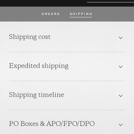
ORDERS
SHIPPING
Shipping cost
Expedited shipping
Shipping timeline
PO Boxes & APO/FPO/DPO