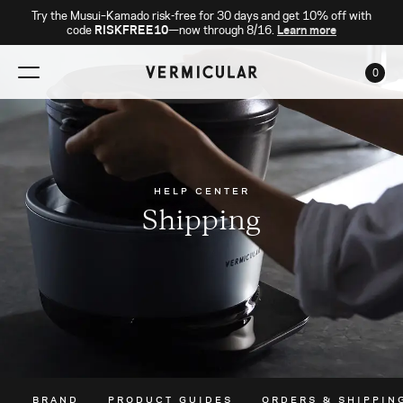
Try the Musui–Kamado risk-free for 30 days and get 10% off with
code
RISKFREE10
—now through 8/16.
Learn more
0
CAR
HELP CENTER
Shipping
BRAND
PRODUCT GUIDES
ORDERS & SHIPPIN