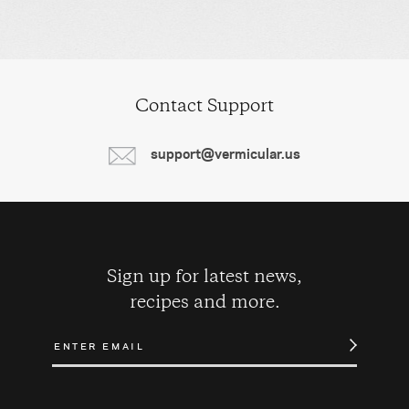
Contact Support
support@vermicular.us
Sign up for latest news,
recipes and more.