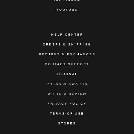
YOUTUBE
HELP CENTER
ORDERS & SHIPPING
RETURNS & EXCHANGES
CONTACT SUPPORT
JOURNAL
PRESS & AWARDS
WRITE A REVIEW
PRIVACY POLICY
TERMS OF USE
STORES