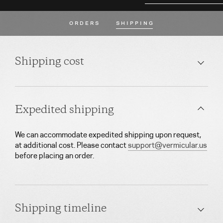
ORDERS
SHIPPING
Shipping cost
Expedited shipping
We can accommodate expedited shipping upon request,
at additional cost. Please contact
support@vermicular.us
before placing an order.
Shipping timeline