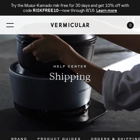
Try the Musui–Kamado risk-free for 30 days and get 10% off with
code
RISKFREE10
—now through 8/16.
Learn more
0
CAR
HELP CENTER
Shipping
BRAND
PRODUCT GUIDES
ORDERS & SHIPPIN