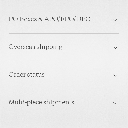
PO Boxes & APO/FPO/DPO
Overseas shipping
Order status
Multi-piece shipments