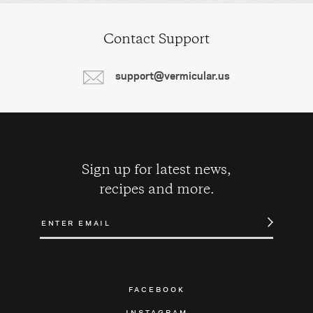
Contact Support
support@vermicular.us
Sign up for latest news,
recipes and more.
FACEBOOK
INSTAGRAM