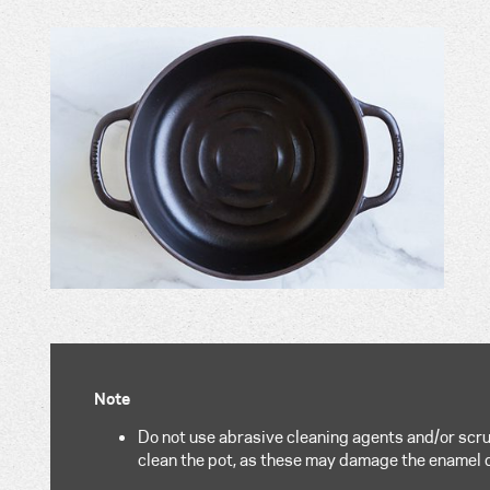
Note
Do not use abrasive cleaning agents and/or scru
clean the pot, as these may damage the enamel 