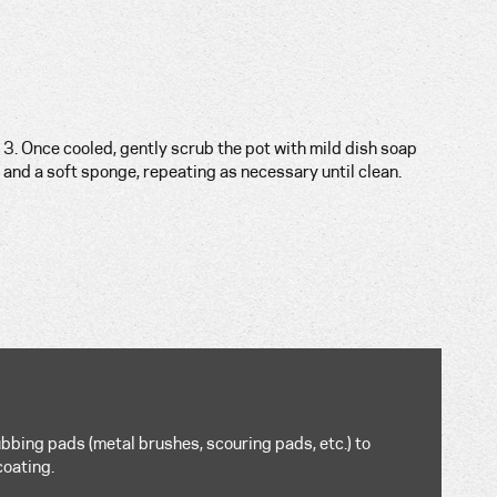
3. Once cooled, gently scrub the pot with mild dish soap
and a soft sponge, repeating as necessary until clean.
bbing pads (metal brushes, scouring pads, etc.) to
coating.