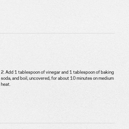
2. Add 1 tablespoon of vinegar and 1 tablespoon of baking
soda, and boil, uncovered, for about 10 minutes on medium
heat.