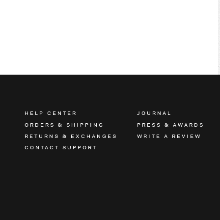
HELP CENTER
JOURNAL
ORDERS & SHIPPING
PRESS & AWARDS
RETURNS & EXCHANGES
WRITE A REVIEW
CONTACT SUPPORT