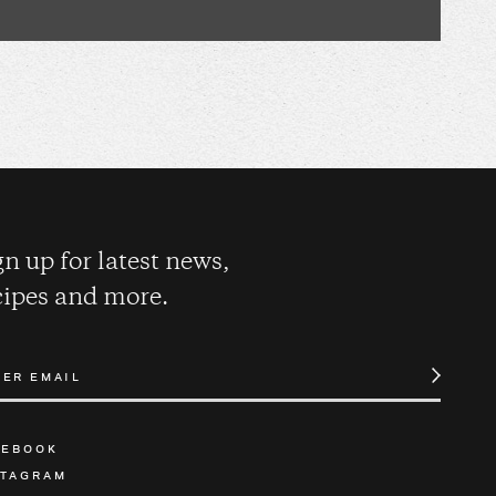
gn up for latest news,
cipes and more.
CEBOOK
STAGRAM