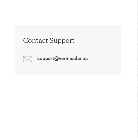
Contact Support
support@vermicular.us