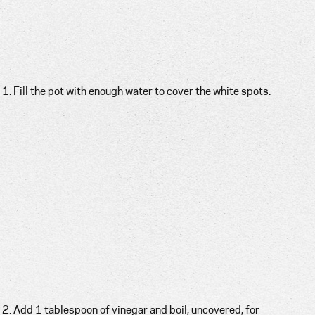
1. Fill the pot with enough water to cover the white spots.
2. Add 1 tablespoon of vinegar and boil, uncovered, for