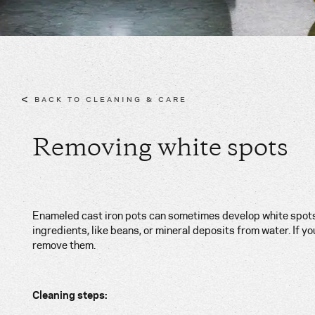
<
BACK TO CLEANING & CARE
Removing white spots
Enameled cast iron pots can sometimes develop white spots
ingredients, like beans, or mineral deposits from water. If y
remove them.
Cleaning steps: