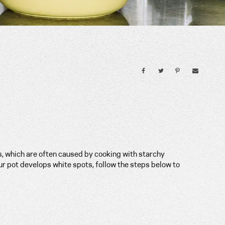
, which are often caused by cooking with starchy
our pot develops white spots, follow the steps below to