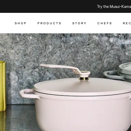
Try the Musui–Kamad
SHOP
PRODUCTS
STORY
CHEFS
RE