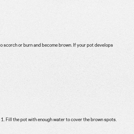
o scorch or burn and become brown. If your pot develops
1. Fill the pot with enough water to cover the brown spots.