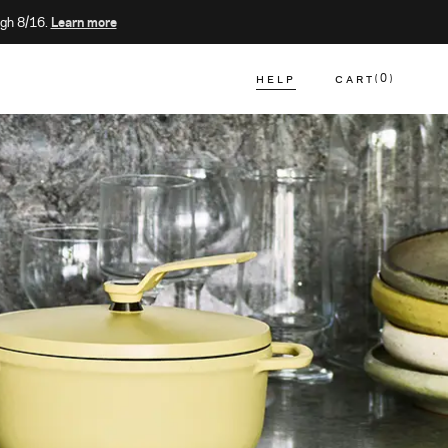
gh 8/16.
Learn more
HELP
CART
0
CART