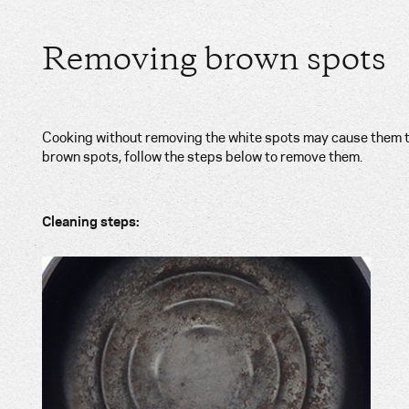
Removing brown spots
Cooking without removing the white spots may cause them t
brown spots, follow the steps below to remove them.
Cleaning steps: