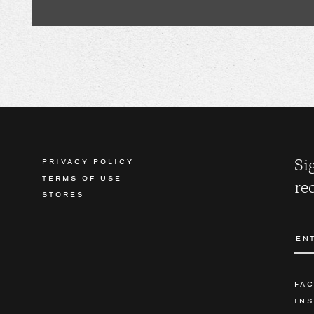
PRIVACY POLICY
Si
TERMS OF USE
re
STORES
FA
IN