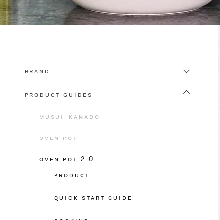
BRAND
PRODUCT GUIDES
MUSUI–KAMADO
OVEN POT
OVEN POT 2.0
PRODUCT
QUICK-START GUIDE