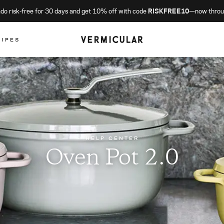
o risk-free for 30 days and get 10% off with code
RISKFREE10
—now throu
CIPES
HELP CENTER
Oven Pot 2.0