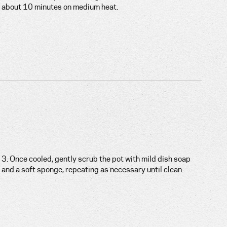
about 10 minutes on medium heat.
3. Once cooled, gently scrub the pot with mild dish soap
and a soft sponge, repeating as necessary until clean.