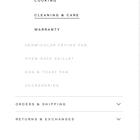
COOKING
CLEANING & CARE
WARRANTY
VERMICULAR FRYING PAN
OVEN-SAFE SKILLET
EGG & TOAST PAN
ACCESSORIES
ORDERS & SHIPPING
RETURNS & EXCHANGES