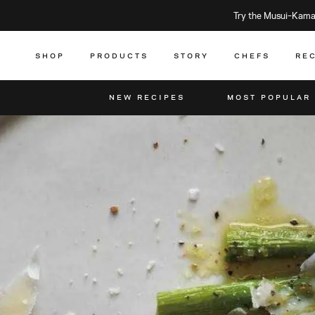
Try the Musui–Kamad
SHOP
PRODUCTS
STORY
CHEFS
RE
NEW RECIPES
MOST POPULAR