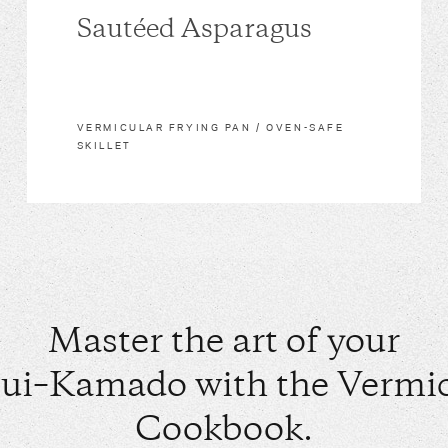
Sautéed Asparagus
VERMICULAR FRYING PAN / OVEN-SAFE
SKILLET
Master the art of your
ui–Kamado with the Vermic
Cookbook.