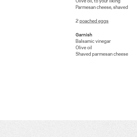
Olive oil, to your liking
Parmesan cheese, shaved
2
poached eggs
Garnish
Balsamic vinegar
Olive oil
Shaved parmesan cheese