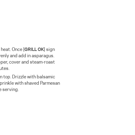
] heat. Once
[
GRILL OK
]
sign
venly and add in asparagus.
pper, cover and steam-roast
utes.
 top. Drizzle with balsamic
 sprinkle with shaved Parmesan
e serving.