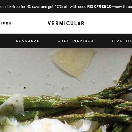
o risk-free for 30 days and get 10% off with code
RISKFREE10
—now throu
CIPES
SEASONAL
CHEF-INSPIRED
TRADITI