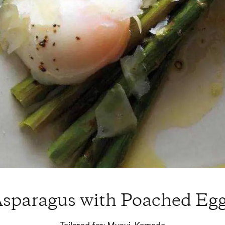
sparagus with Poached Eg