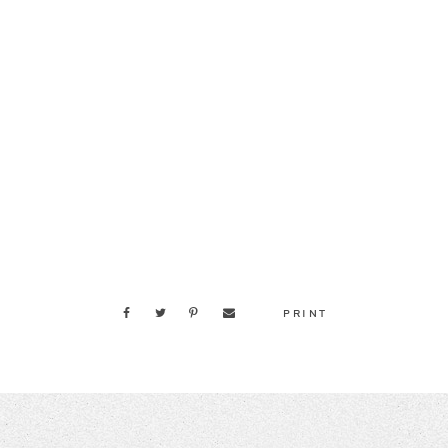
PRINT