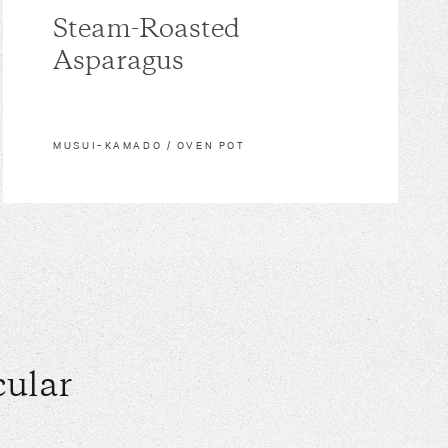
Steam-Roasted
Asparagus
MUSUI–KAMADO / OVEN POT
ular