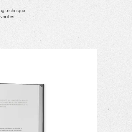
ing technique
vorites.