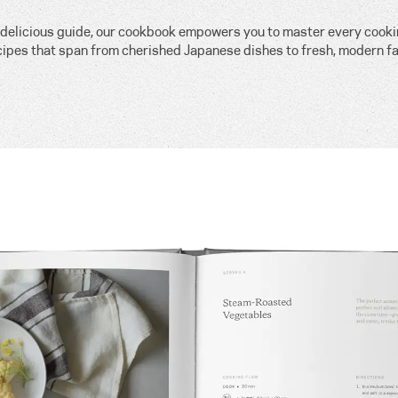
, delicious guide, our cookbook empowers you to master every cook
cipes that span from cherished Japanese dishes to fresh, modern fa