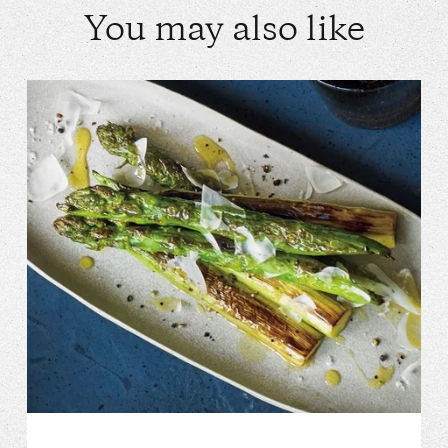
You may also like