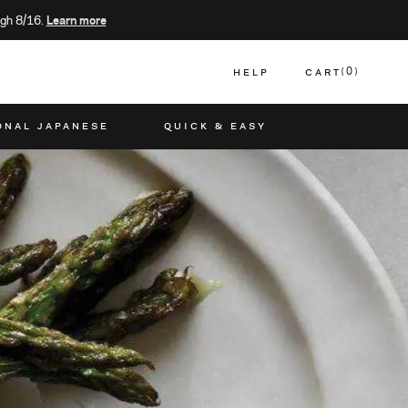
gh 8/16.
Learn more
HELP
CART
0
CART
ONAL JAPANESE
QUICK & EASY