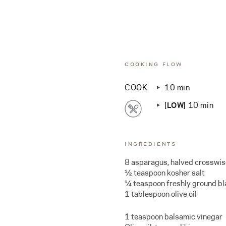
COOKING FLOW
COOK
10 min
[
LOW
] 10 min
INGREDIENTS
8 asparagus, halved crosswi
½ teaspoon kosher salt
¼ teaspoon freshly ground b
1 tablespoon olive oil
1 teaspoon balsamic vinegar