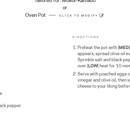
Tailored for:
Musui–Kamado
or
Oven Pot
CLICK TO MODIFY
DIRECTIONS
Preheat the pot with
[
MED
appears, spread olive oil e
Sprinkle salt and black pe
over [
LOW
] heat for 10 min
Serve with poached eggs on
vinegar and olive oil, then
cheese to your liking befor
se
lack pepper