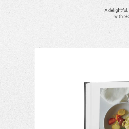
A delightful
with re