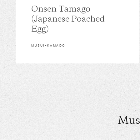
Onsen Tamago
(Japanese Poached
Egg)
MUSUI–KAMADO
Mus