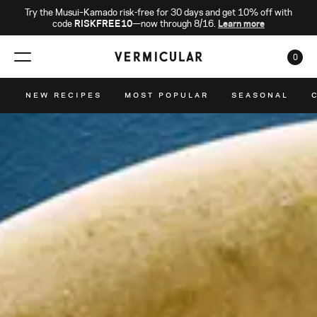
Try the Musui–Kamado risk-free for 30 days and get 10% off with
code
RISKFREE10
—now through 8/16.
Learn more
0
CAR
NEW RECIPES
MOST POPULAR
SEASONAL