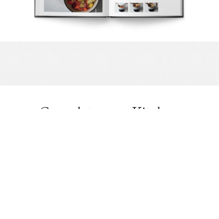
Complete your Kitchen