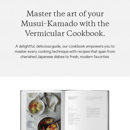
Master the art of your
Musui–Kamado with the
Vermicular Cookbook.
A delightful, delicious guide, our cookbook empowers you to
master every cooking technique with recipes that span from
cherished Japanese dishes to fresh, modern favorites.