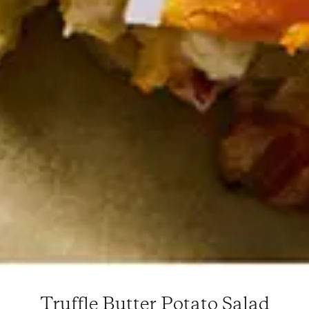
Truffle Butter Potato Salad