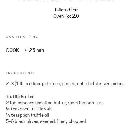
Tailored for:
Oven Pot 2.0
COOKING TIME
COOK
25 min
INGREDIENTS
2–3 (1 lb) medium potatoes, peeled, cut into bite-size pieces
Truffle Butter
2 tablespoons unsalted butter, room temperature
¼ teaspoon truffle salt
½ teaspoon truffle oil
5–6 black olives, seeded, finely chopped