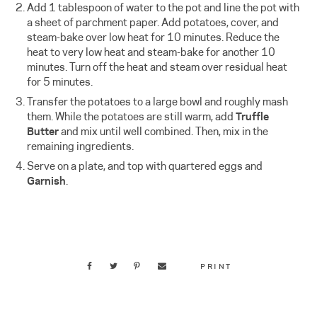
Add 1 tablespoon of water to the pot and line the pot with
a sheet of parchment paper. Add potatoes, cover, and
steam-bake over low heat for 10 minutes. Reduce the
heat to very low heat and steam-bake for another 10
minutes. Turn off the heat and steam over residual heat
for 5 minutes.
Transfer the potatoes to a large bowl and roughly mash
them. While the potatoes are still warm, add
Truffle
Butter
and mix until well combined. Then, mix in the
remaining ingredients.
Serve on a plate, and top with quartered eggs and
Garnish
.
PRINT