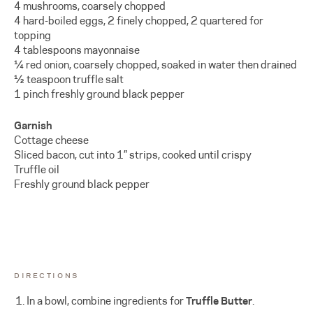
4 mushrooms, coarsely chopped
4 hard-boiled eggs, 2 finely chopped, 2 quartered for
topping
4 tablespoons mayonnaise
¼ red onion, coarsely chopped, soaked in water then drained
½ teaspoon truffle salt
1 pinch freshly ground black pepper
Garnish
Cottage cheese
Sliced bacon, cut into 1” strips, cooked until crispy
Truffle oil
Freshly ground black pepper
DIRECTIONS
In a bowl, combine ingredients for
Truffle Butter
.