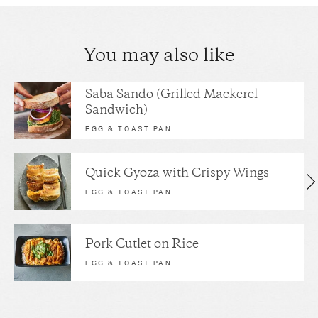
You may also like
Saba Sando (Grilled Mackerel
Sandwich)
EGG & TOAST PAN
Quick Gyoza with Crispy Wings
EGG & TOAST PAN
Pork Cutlet on Rice
EGG & TOAST PAN