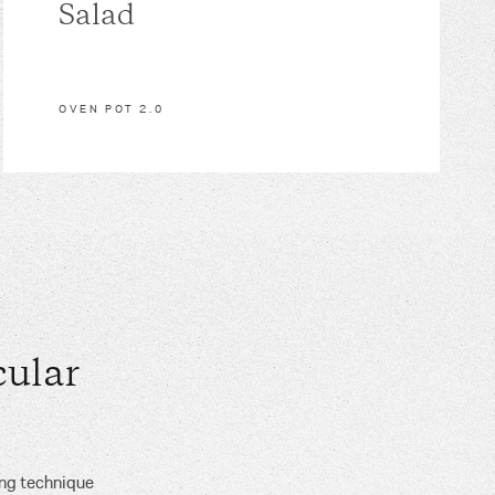
Salad
OVEN POT 2.0
ular
ing technique