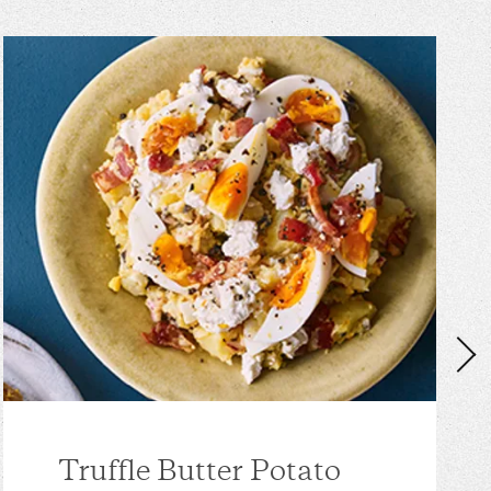
Truffle Butter Potato