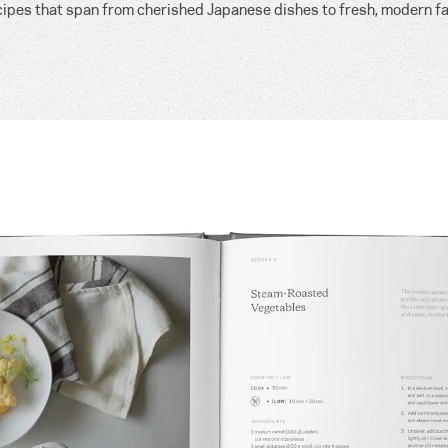
cipes that span from cherished Japanese dishes to fresh, modern fa