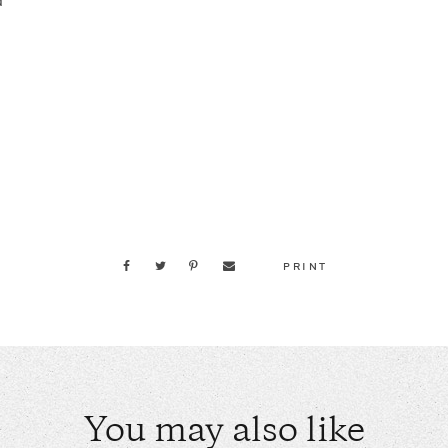
d
PRINT
You may also like