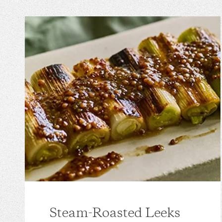
Steam-Roasted Leeks