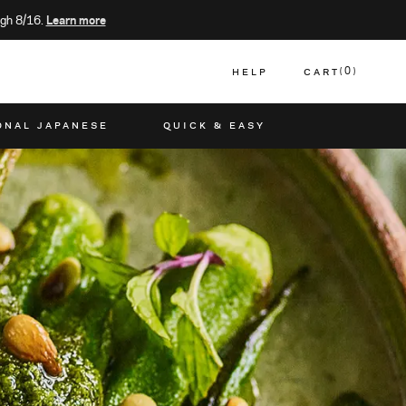
gh 8/16.
Learn more
HELP
CART
0
CART
ONAL JAPANESE
QUICK & EASY