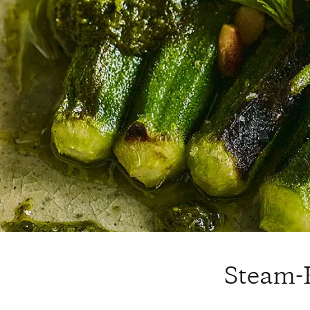
Steam-R