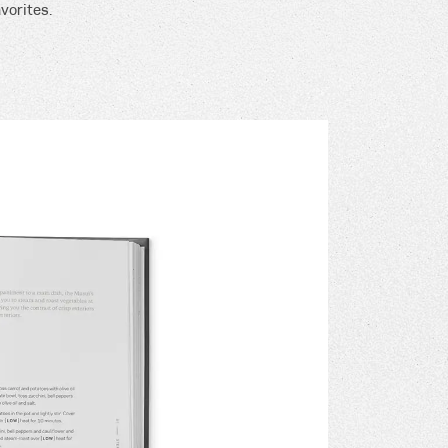
vorites.