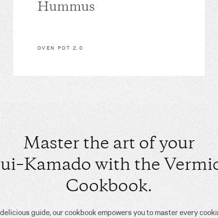
Hummus
OVEN POT 2.0
Master the art of your
ui–Kamado with the Vermic
Cookbook.
, delicious guide, our cookbook empowers you to master every cook