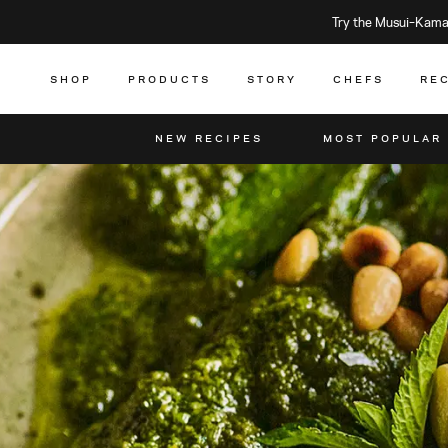
Try the Musui–Kamad
SHOP
PRODUCTS
STORY
CHEFS
RE
NEW RECIPES
MOST POPULAR