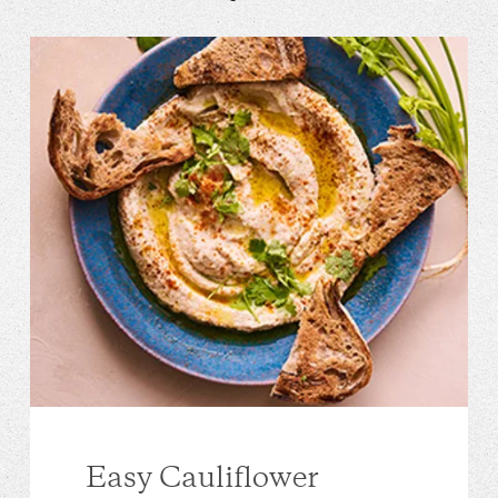
Easy Cauliflower