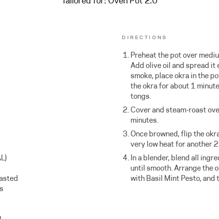
Tailored for:
Oven Pot 2.0
DIRECTIONS
Preheat the pot over mediu
Add olive oil and spread it 
smoke, place okra in the pot
the okra for about 1 minut
tongs.
Cover and steam-roast ove
minutes.
Once browned, flip the okr
very low heat for another 
L)
In a blender, blend all ingr
until smooth. Arrange the o
oasted
with Basil Mint Pesto, and 
es