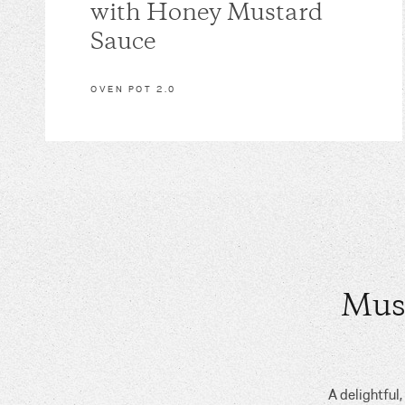
with Honey Mustard
Sauce
OVEN POT 2.0
Mus
A delightful