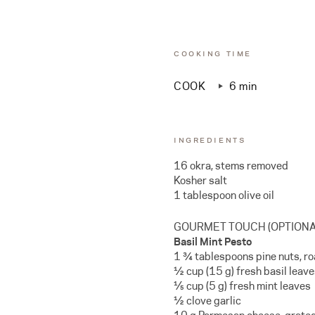
COOKING TIME
COOK
6 min
INGREDIENTS
16 okra, stems removed
Kosher salt
1 tablespoon olive oil
GOURMET TOUCH (OPTIONA
Basil Mint Pesto
1 ¾ tablespoons pine nuts, r
½ cup (15 g) fresh basil leav
⅕ cup (5 g) fresh mint leaves
½ clove garlic