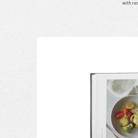
with re