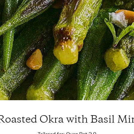
oasted Okra with Basil Mi