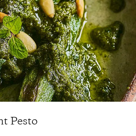
nt Pesto