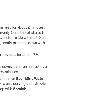
m heat for about 2 minutes.
evenly. Once the oil starts to
, and sprinkle with salt. Sear
e, gently pressing down with
r low heat for about 2 ½
a, cover, and steam-roast over
2 ½ minutes.
edients for
Basil Mint Pesto
kra on a serving dish, drizzle
top with
Garnish
.