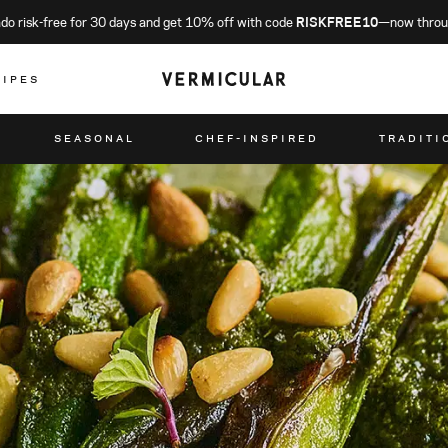
o risk-free for 30 days and get 10% off with code
RISKFREE10
—now throu
CIPES
SEASONAL
CHEF-INSPIRED
TRADITI