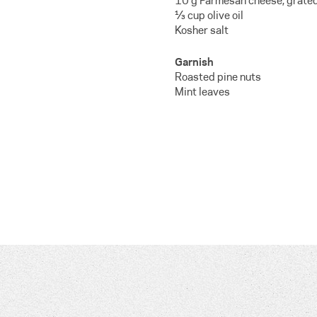
10 g Parmesan cheese, grate
⅓ cup olive oil
Kosher salt
Garnish
Roasted pine nuts
Mint leaves