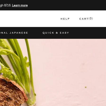
gh 8/16.
Learn more
HELP
CART
0
CART
ONAL JAPANESE
QUICK & EASY