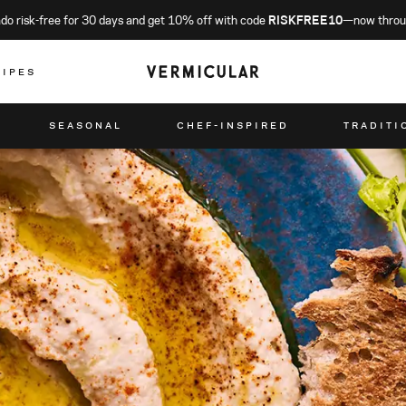
o risk-free for 30 days and get 10% off with code
RISKFREE10
—now throu
CIPES
SEASONAL
CHEF-INSPIRED
TRADITI