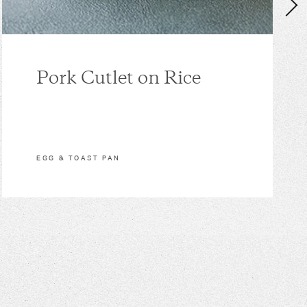
Pork Cutlet on Rice
EGG & TOAST PAN