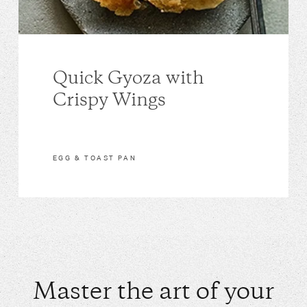
Quick Gyoza with
Crispy Wings
EGG & TOAST PAN
Master the art of your