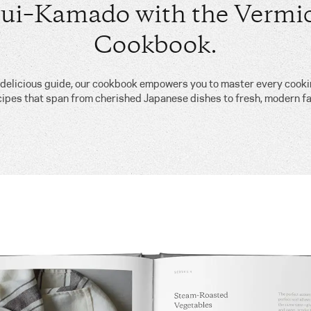
ui–Kamado with the Vermic
Cookbook.
, delicious guide, our cookbook empowers you to master every cook
cipes that span from cherished Japanese dishes to fresh, modern fa