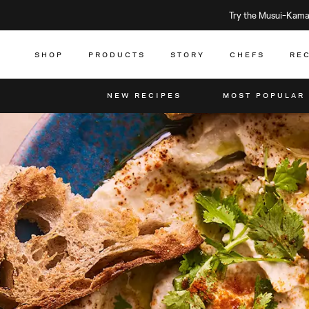
Try the Musui–Kamad
SHOP
PRODUCTS
STORY
CHEFS
RE
NEW RECIPES
MOST POPULAR