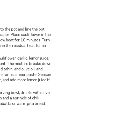
o the pot and line the pot
aper. Place cauliflower in the
low heat for 10 minutes. Turn
m in the residual heat for an
uliflower, garlic, lemon juice,
 until the mixture breaks down
d tahini and olive oil, and
re forms a finer paste. Season
t, and add more lemon juice if
rving bowl, drizzle with olive
o and a sprinkle of chili
abatta or warm pita bread.