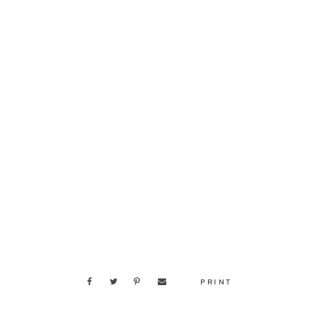
PRINT