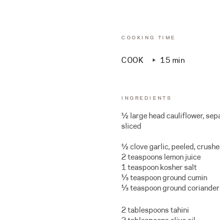
COOKING TIME
COOK
15 min
INGREDIENTS
½ large head cauliflower, sepa
sliced
½ clove garlic, peeled, crush
2 teaspoons lemon juice
1 teaspoon kosher salt
⅓ teaspoon ground cumin
⅓ teaspoon ground coriander
2 tablespoons tahini