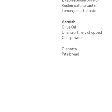
2 tablespoons olive oil
Kosher salt, to taste
Lemon juice, to taste
Garnish
Olive Oil
Cilantro, finely chopped
Chili powder
Ciabatta
Pita bread