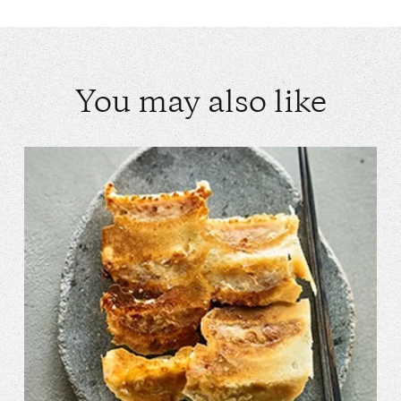
You may also like