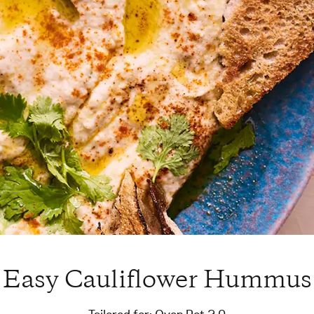
Easy Cauliflower Hummus