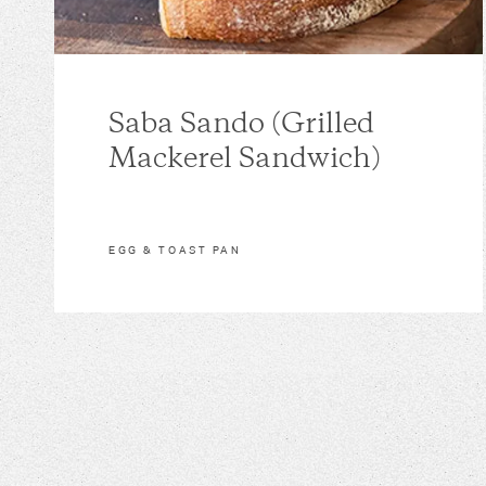
Saba Sando (Grilled
Mackerel Sandwich)
EGG & TOAST PAN