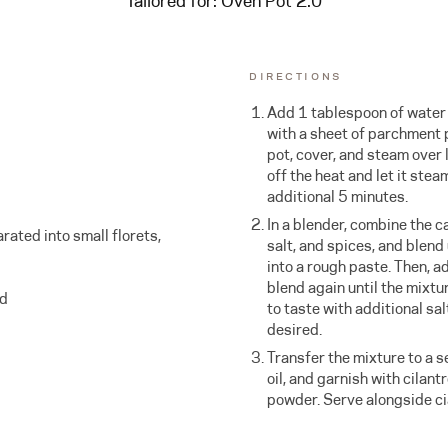
Tailored for:
Oven Pot 2.0
DIRECTIONS
Add 1 tablespoon of water t
with a sheet of parchment p
pot, cover, and steam over 
off the heat and let it stea
additional 5 minutes.
In a blender, combine the ca
rated into small florets,
salt, and spices, and blend
into a rough paste. Then, ad
blend again until the mixtu
ed
to taste with additional sal
desired.
Transfer the mixture to a se
oil, and garnish with cilantr
powder. Serve alongside ci