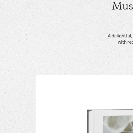
Mus
A delightful
with re