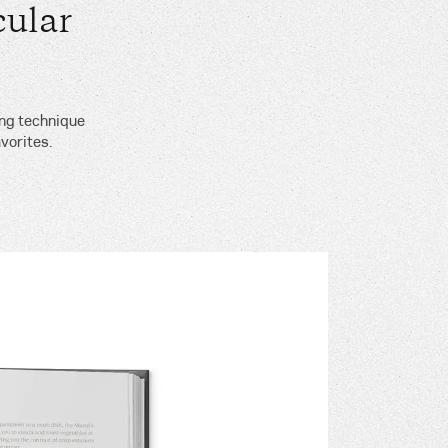
ular
ing technique
vorites.