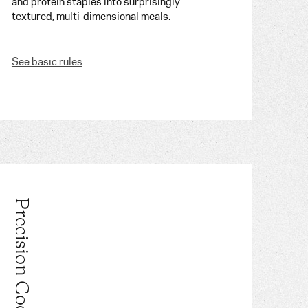
and protein staples into surprisingly
textured, multi-dimensional meals.
See basic rules
.
Precision Cooking