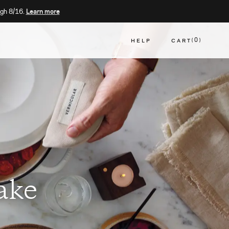
gh 8/16.
Learn more
HELP
CART
0
CART
ake