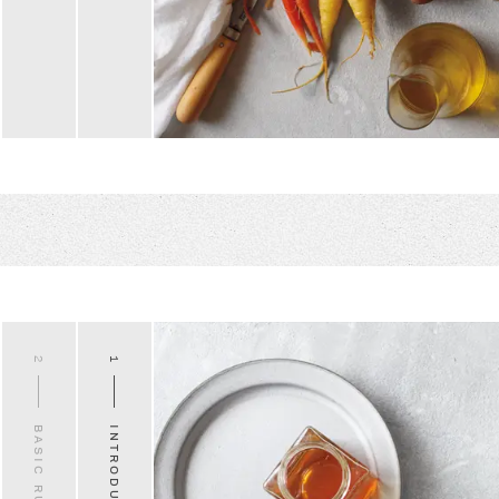
2
1
BASIC RULES
INTRODUCTION