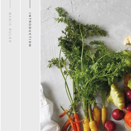
BASIC RULES
INTRODUCTION