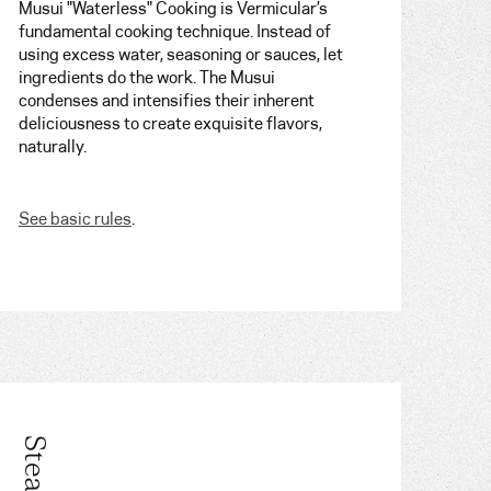
Musui "Waterless" Cooking is Vermicular’s
fundamental cooking technique. Instead of
using excess water, seasoning or sauces, let
ingredients do the work. The Musui
condenses and intensifies their inherent
deliciousness to create exquisite flavors,
naturally.
See basic rules
.