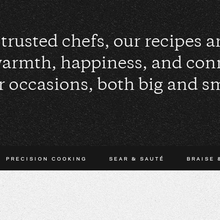
trusted chefs, our recipes 
warmth, happiness, and con
r occasions, both big and sm
PRECISION COOKING
SEAR & SAUTÉ
BRAISE 