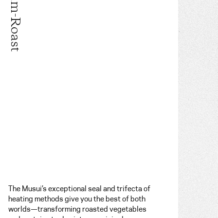
Steam-Roast
The Musui’s exceptional seal and trifecta of
heating methods give you the best of both
worlds—transforming roasted vegetables