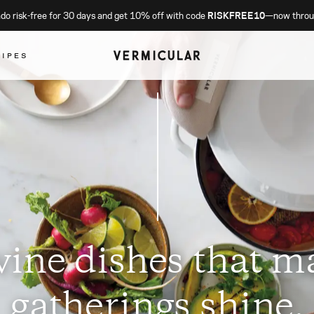
o risk-free for 30 days and get 10% off with code
RISKFREE10
—now throu
CIPES
vine dishes that m
gatherings shine.