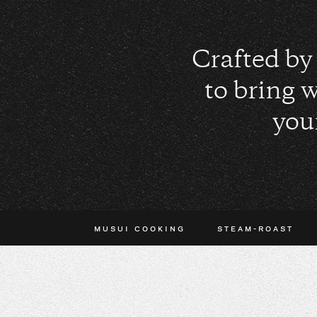
Crafted by 
to bring 
you
MUSUI COOKING
STEAM-ROAST