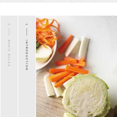
2
1
BASIC RULES
INTRODUCTION