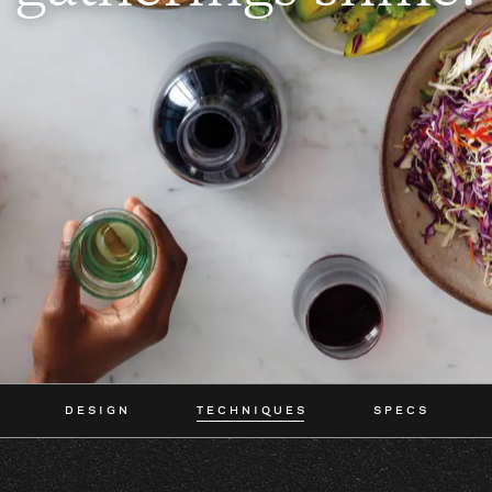
DESIGN
TECHNIQUES
SPECS