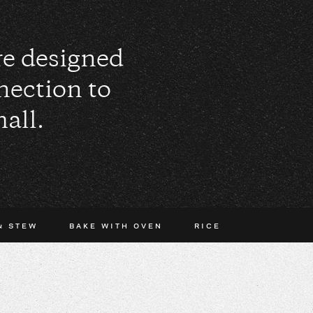
are designed
nection to
all.
& STEW
BAKE WITH OVEN
RICE