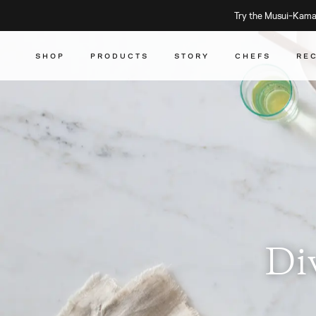
Try the Musui–Kamad
SHOP
PRODUCTS
STORY
CHEFS
RE
Di