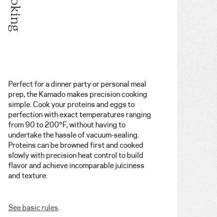
Perfect for a dinner party or personal meal
prep, the Kamado makes precision cooking
simple. Cook your proteins and eggs to
perfection with exact temperatures ranging
from 90 to 200°F, without having to
undertake the hassle of vacuum-sealing.
Proteins can be browned first and cooked
slowly with precision heat control to build
flavor and achieve incomparable juiciness
and texture.
See basic rules
.