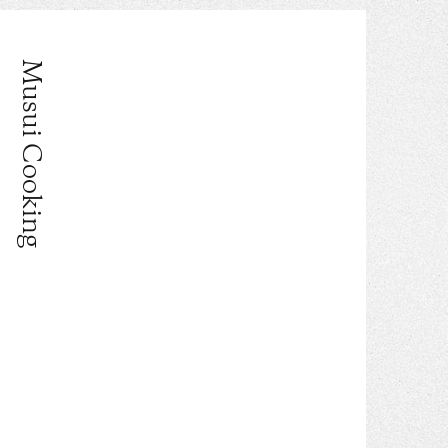
Musui Cooking