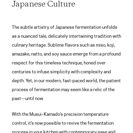
Japanese Culture
The subtle artistry of Japanese fermentation unfolds
as a nuanced tale, delicately intertwining tradition with
culinary heritage. Sublime flavors such as miso, koji,
amazake, natto, and soy sauce emerge from a profound
respect for this timeless technique, honed over
centuries to infuse simplicity with complexity and
depth. Yet, in our modern, fast-paced world, the patient
process of fermentation may seem like a relic of the
past—until now.
With the Musui–Kamado’s precision temperature
control, it’s now possible to revive the fermentation
process in your kitchen with contemporary ease and