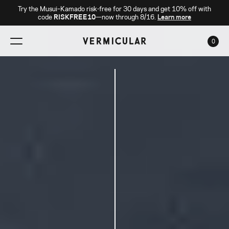
Try the Musui–Kamado risk-free for 30 days and get 10% off with
code
RISKFREE10
—now through 8/16.
Learn more
0
CAR