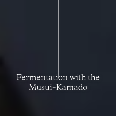
Fermentation with the
Musui–Kamado