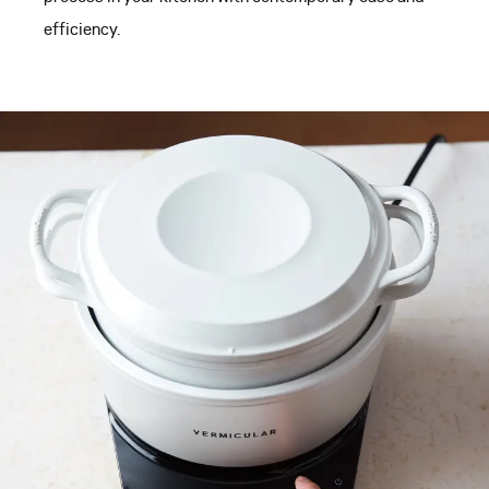
efficiency.