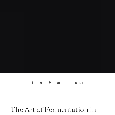
PRINT
The Art of Fermentation in