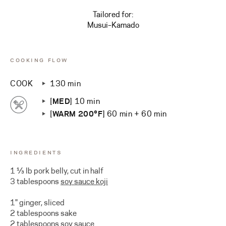
Tailored for:
Musui–Kamado
COOKING FLOW
COOK
130 min
[
MED
] 10 min
[
WARM 200
°F
] 60 min + 60 min
INGREDIENTS
1 ⅓ lb pork belly, cut in half
3 tablespoons
soy sauce koji
1" ginger, sliced
2 tablespoons sake
2 tablespoons soy sauce