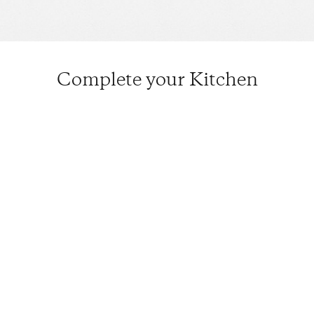
Complete your Kitchen
Musui–Kamado
$670