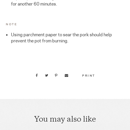
for another 60 minutes.
NOTE
Using parchment paper to sear the pork should help
prevent the pot from burning.
PRINT
You may also like