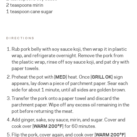
2 teaspoons mirin
1 teaspoon cane sugar
DIRECTIONS
Rub pork belly with soy sauce koji, then wrap it in plastic
wrap, and refrigerate overnight. Remove the pork from
the plastic wrap, rinse off soy sauce koji, and pat dry with
paper towels.
Preheat the pot with [
MED
] heat. Once [
GRILL OK
] sign
appears, lay down a piece of parchment paper. Sear each
side for about 1 minute, until all sides are golden brown.
Transfer the pork onto a paper towel and discard the
parchment paper. Wipe off any excess oil remaining in the
pot before returning the meat.
Add ginger, sake, soy sauce, mirin, and sugar. Cover and
cook over [
WARM 200°F
]
for 60 minutes.
Flip the pork, cover again, and cook over
[
WARM 200°F
]