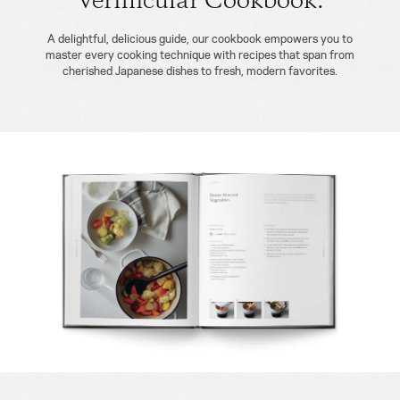
Vermicular Cookbook.
A delightful, delicious guide, our cookbook empowers you to
master every cooking technique with recipes that span from
cherished Japanese dishes to fresh, modern favorites.