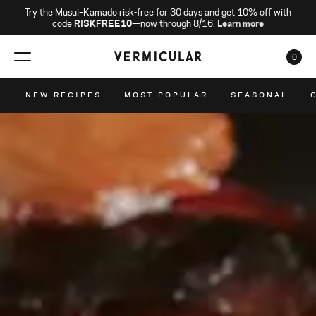
Try the Musui–Kamado risk-free for 30 days and get 10% off with
code
RISKFREE10
—now through 8/16.
Learn more
0
CAR
NEW RECIPES
MOST POPULAR
SEASONAL