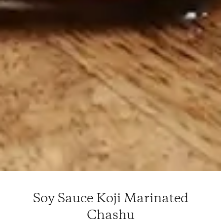
Soy Sauce Koji Marinated
Chashu