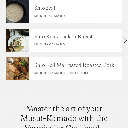
Shio Koji
MUSUI–KAMADO
Shio Koji Chicken Breast
MUSUI–KAMADO
Shio Koji Marinated Roasted Pork
MUSUI–KAMADO / OVEN POT
Master the art of your
Musui–Kamado with the