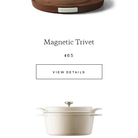
Magnetic Trivet
$65
VIEW DETAILS