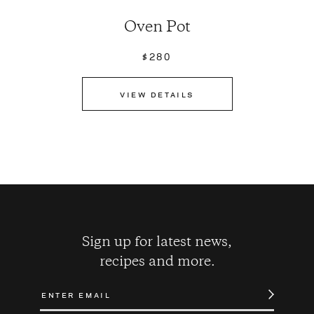
Oven Pot
$280
VIEW DETAILS
Sign up for latest news,
recipes and more.