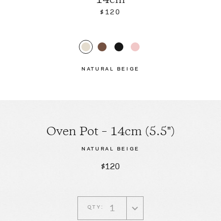
14cm
$120
NATURAL BEIGE
Oven Pot – 14cm (5.5")
NATURAL BEIGE
$120