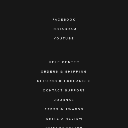
FACEBOOK
INSTAGRAM
YOUTUBE
HELP CENTER
ORDERS & SHIPPING
RETURNS & EXCHANGES
CONTACT SUPPORT
JOURNAL
PRESS & AWARDS
WRITE A REVIEW
PRIVACY POLICY