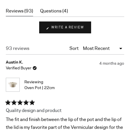
Rated
4.9
(tab
(tab
Reviews
93
Questions
4
out
expanded)
collapsed)
of
5
(OPENS
WRITE A REVIEW
stars
IN
A
NEW
WINDOW)
Loading...
93 reviews
Sort
Austin K.
4 months ago
Verified Buyer
Reviewing
Oven Pot | 22cm
Rated
Quality design and product
5
out
The fit and finish between the lip of the pot and the lip of
of
5
the lid is my favorite part of the Vermicular design for the
stars