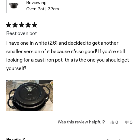
Reviewing
Oven Pot | 22cm
Rated
Best oven pot
5
out
I have one in white (26) and decided to get another
of
5
smaller version of it because it’s so good! If you’re still
stars
looking for a cast iron pot, this is the one you should get
yourself!
Yes,
No,
0
0
this
people
this
peop
review
voted
revi
vote
from
yes
from
no
Shin
Shin
Bernita Z.