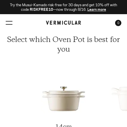
Try the Musui–Kamado risk-free for 30 days and get 10% off with
code
RISKFREE10
—now through 8/16.
Learn more
0
CAR
Select which Oven Pot is best for
you