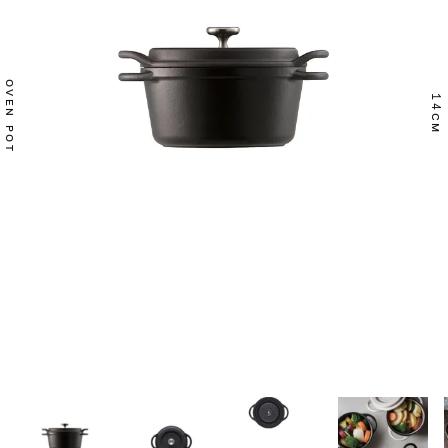
OVEN POT
14
CM