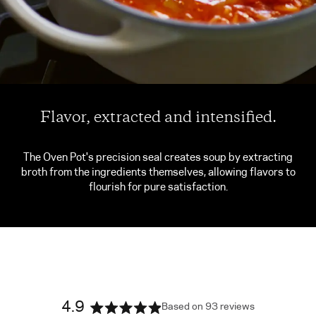
Flavor, extracted and intensified.
The Oven Pot's precision seal creates soup by extracting
broth from the ingredients themselves, allowing flavors to
flourish for pure satisfaction.
4.9
Based on 93 reviews