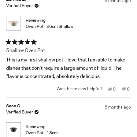
5 months ago
L.
L.
Verified Buyer
was
was
helpful.
not
helpf
Reviewing
Oven Pot | 26cm Shallow
Rated
Shallow Oven Pot
5
out
This is my first shallow pot. I love that I am able to make
of
5
dishes that don’t require a large amount of liquid. The
stars
flavor is concentrated, absolutely delicious.
Yes,
No,
0
0
this
people
this
peop
review
voted
revi
vote
from
yes
from
no
Bernita
Berni
Seon C.
5 months ago
Z.
Z.
Verified Buyer
was
was
helpful.
not
helpf
Reviewing
Oven Pot | 18cm