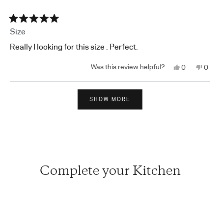
Rated
Size
5
out
Really I looking for this size . Perfect.
of
5
stars
Yes,
No,
0
0
this
people
this
peop
review
voted
revi
vote
from
yes
from
no
Loading...
Seon
Seon
C.
C.
SHOW MORE
was
was
helpful.
not
helpf
Complete your Kitchen