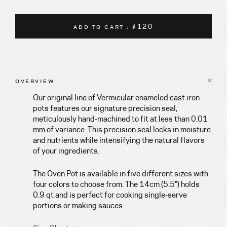
ADD TO CART : $120
OVERVIEW
Our original line of Vermicular enameled cast iron
pots features our signature precision seal,
meticulously hand-machined to fit at less than 0.01
mm of variance. This precision seal locks in moisture
and nutrients while intensifying the natural flavors
of your ingredients.
The Oven Pot is available in five different sizes with
four colors to choose from. The 14cm (5.5") holds
0.9 qt and is perfect for cooking single-serve
portions or making sauces.