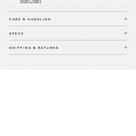
Size Chart
CARE & HANDLING
SPECS
SHIPPING & RETURNS