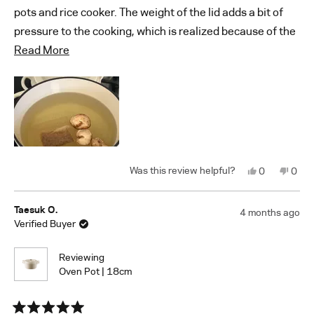
pots and rice cooker. The weight of the lid adds a bit of
pressure to the cooking, which is realized because of the
Read
smooth finish and tight seal between the pot and lid.
Read More
more
Great detail work. A lot of our soups and stocks come out
about
great.
this
review
Yes,
No,
0
0
this
people
this
peop
review
voted
revi
vote
from
yes
from
no
Austin
Austi
Taesuk O.
4 months ago
K.
K.
Verified Buyer
was
was
helpful.
not
helpf
Reviewing
Oven Pot | 18cm