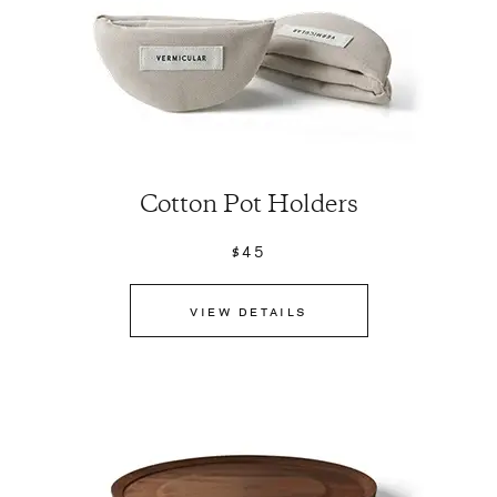
Cotton Pot Holders
$45
VIEW DETAILS