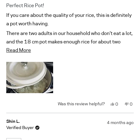
Rated
Perfect Rice Pot!
5
out
If you care about the quality of your rice, this is definitely
of
5
a pot worth having.
stars
There are two adults in our household who don’t eat a lot,
and the 18 cm pot makes enough rice for about two
Read
meals.
Read More
more
On top of that, it looks beautiful, so it makes me happy
about
every time I use it.
this
review
Yes,
No,
0
0
this
people
this
peop
review
voted
revi
vote
from
yes
from
no
Taesuk
Taes
Shin L.
4 months ago
O.
O.
Verified Buyer
was
was
helpful.
not
helpf