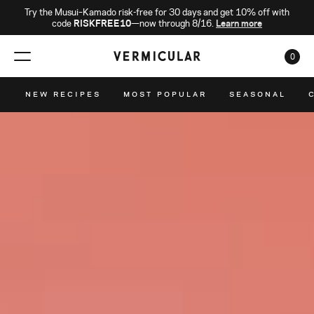
Try the Musui–Kamado risk-free for 30 days and get 10% off with
code
RISKFREE10
—now through 8/16.
Learn more
0
CAR
NEW RECIPES
MOST POPULAR
SEASONAL