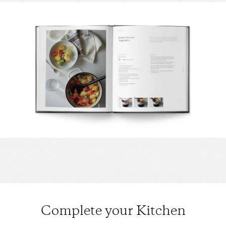
Complete your Kitchen