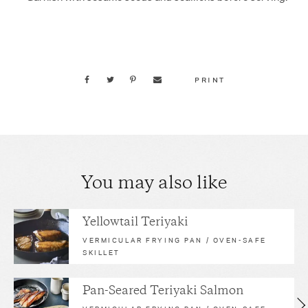
PRINT
You may also like
Yellowtail Teriyaki
VERMICULAR FRYING PAN / OVEN-SAFE
SKILLET
Pan-Seared Teriyaki Salmon