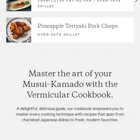
VERMICULAR FRYING PAN / OVEN-SAFE
SKILLET
Pineapple Teriyaki Pork Chops
OVEN-SAFE SKILLET
Master the art of your
Musui–Kamado with the
Vermicular Cookbook.
A delightful, delicious guide, our cookbook empowers you to
master every cooking technique with recipes that span from
cherished Japanese dishes to fresh, modern favorites.