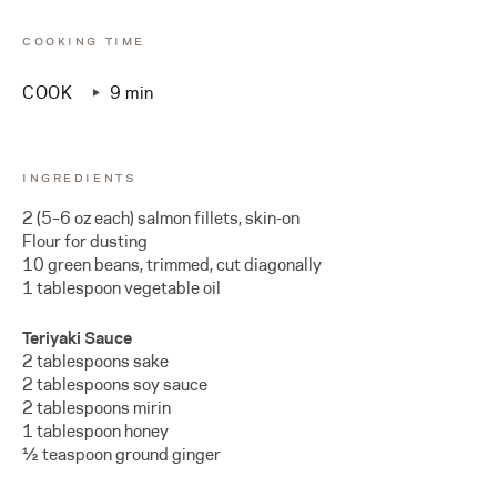
COOKING TIME
COOK
9 min
INGREDIENTS
2 (5–6 oz each) salmon fillets, skin-on
Flour for dusting
10 green beans, trimmed, cut diagonally
1 tablespoon vegetable oil
Teriyaki Sauce
2 tablespoons sake
2 tablespoons soy sauce
2 tablespoons mirin
1 tablespoon honey
½ teaspoon ground ginger