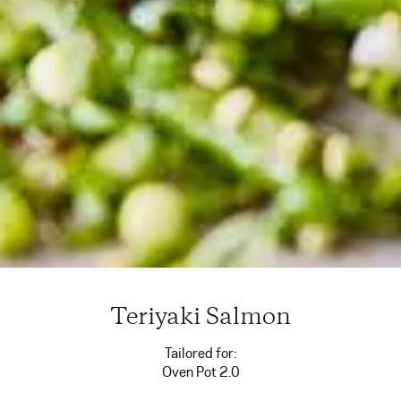
Teriyaki Salmon
Tailored for:
Oven Pot 2.0