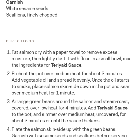
Garnish
White sesame seeds
Scallions, finely chopped
DIRECTIONS
Pat salmon dry with a paper towel to remove excess
moisture, then lightly dust it with flour. In a small bowl, mix
the ingredients for
Teriyaki Sauce
.
Preheat the pot over medium heat for about 2 minutes.
Add vegetable oil and spread it evenly. Once the oil starts
to smoke, place salmon skin-side down in the pot and sear
over medium heat for 1 minute.
Arrange green beans around the salmon and steam-roast,
covered, over low heat for 4 minutes. Add
Teriyaki Sauce
to the pot, and simmer over medium heat, uncovered, for
about 2 minutes or until the sauce thickens.
Plate the salmon skin-side up with the green beans.
Garnish with sesame seeds and scallions before serving.