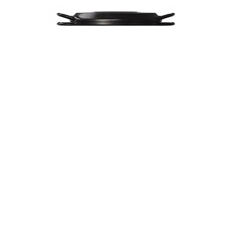
Musui–Kamado
$670
VIEW DETAILS