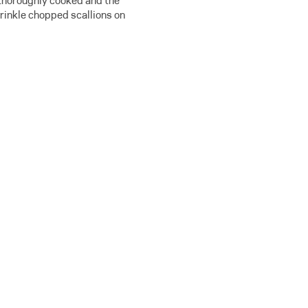
s thoroughly cooked and the
prinkle chopped scallions on