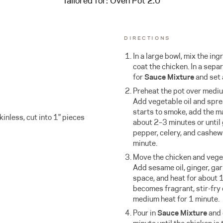
Tailored for:
Oven Pot 2.0
DIRECTIONS
In a large bowl, mix the ing
coat the chicken. In a sepa
for
Sauce Mixture
and set 
Preheat the pot over mediu
Add vegetable oil and sprea
starts to smoke, add the m
kinless, cut into 1" pieces
about 2–3 minutes or until
pepper, celery, and cashew 
minute.
Move the chicken and veget
Add sesame oil, ginger, garl
space, and heat for about 
becomes fragrant, stir-fry
medium heat for 1 minute.
Pour in
Sauce Mixture
and 