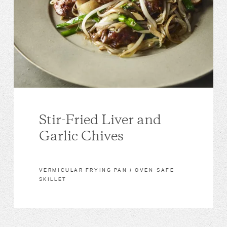
Stir-Fried Liver and
Garlic Chives
VERMICULAR FRYING PAN / OVEN-SAFE
SKILLET