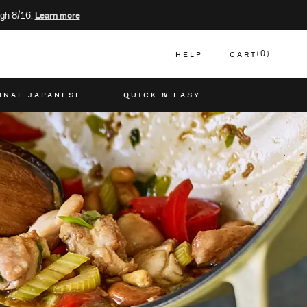
gh 8/16.
Learn more
HELP
CART
0
CART
ONAL JAPANESE
QUICK & EASY