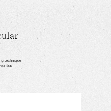
ular
ing technique
vorites.