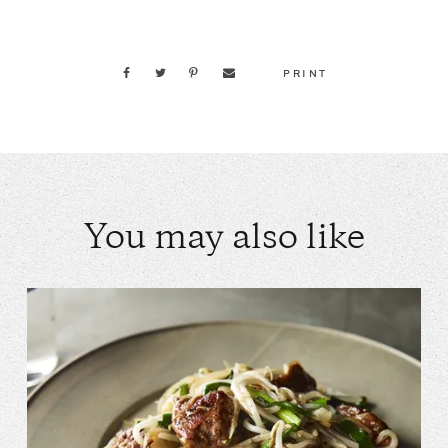
PRINT
You may also like