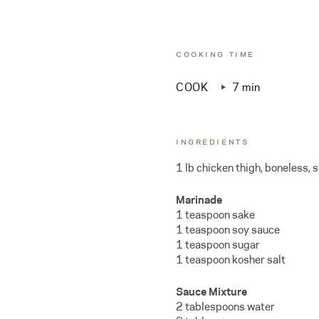
COOKING TIME
COOK
7 min
INGREDIENTS
1 lb chicken thigh, boneless, s
Marinade
1 teaspoon sake
1 teaspoon soy sauce
1 teaspoon sugar
1 teaspoon kosher salt
Sauce Mixture
2 tablespoons water