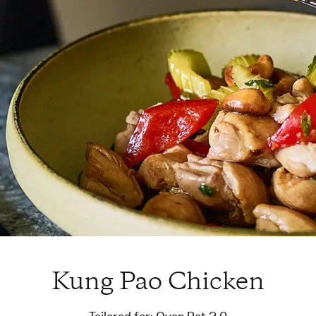
Kung Pao Chicken