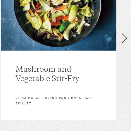
Mushroom and
Vegetable Stir-Fry
VERMICULAR FRYING PAN / OVEN-SAFE
SKILLET