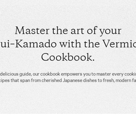
Master the art of your
ui–Kamado with the Vermic
Cookbook.
, delicious guide, our cookbook empowers you to master every cook
cipes that span from cherished Japanese dishes to fresh, modern fa