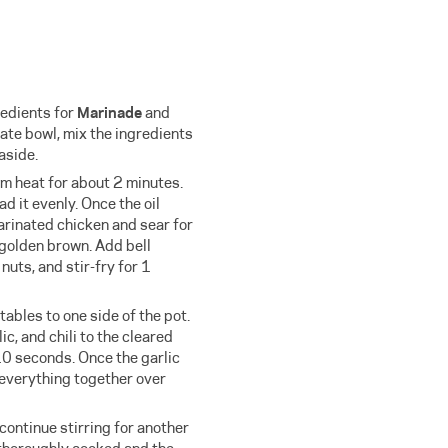
redients for
Marinade
and
rate bowl, mix the ingredients
aside.
m heat for about 2 minutes.
d it evenly. Once the oil
arinated chicken and sear for
 golden brown. Add bell
nuts, and stir-fry for 1
ables to one side of the pot.
ic, and chili to the cleared
10 seconds. Once the garlic
 everything together over
continue stirring for another