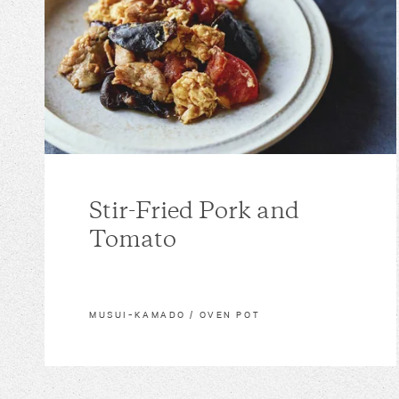
Stir-Fried Pork and
Tomato
MUSUI–KAMADO / OVEN POT