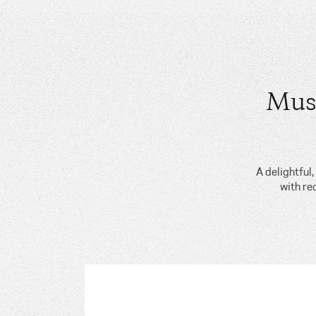
Mus
A delightful
with re