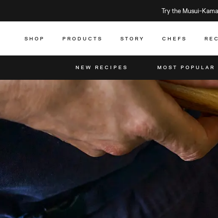
Try the Musui–Kamad
SHOP
PRODUCTS
STORY
CHEFS
RE
NEW RECIPES
MOST POPULAR