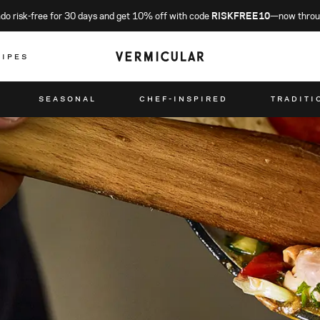
o risk-free for 30 days and get 10% off with code
RISKFREE10
—now throu
CIPES
SEASONAL
CHEF-INSPIRED
TRADITI