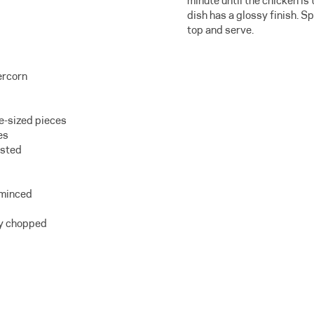
minute until the chicken i
dish has a glossy finish. S
top and serve.
ercorn
te-sized pieces
es
asted
 minced
ely chopped