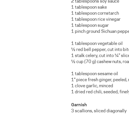
2 tablespoons soy sauce
1 tablespoon sake
1 tablespoon cornstarch
1 tablespoon rice vinegar
1 tablespoon sugar
1 pinch ground Sichuan pepp
1 tablespoon vegetable oil
½ red bell pepper, cut into bi
1 stalk celery, cut into ¼” slic
½ cup (70 g) cashew nuts, ro
1 tablespoon sesame oil
1" piece fresh ginger, peeled,
1 clove garlic, minced
1 dried red chili, seeded, fin
Garnish
3 scallions, sliced diagonally