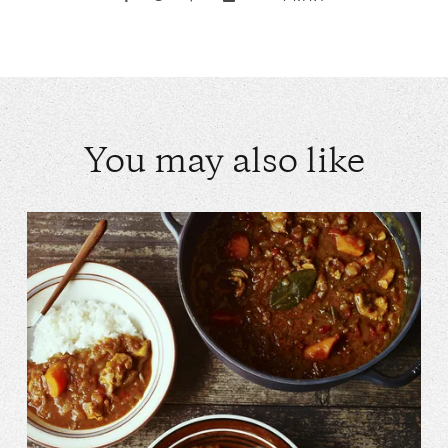
You may also like