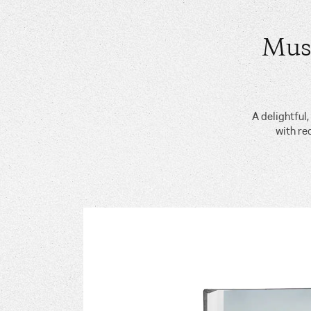
Mus
A delightful
with re