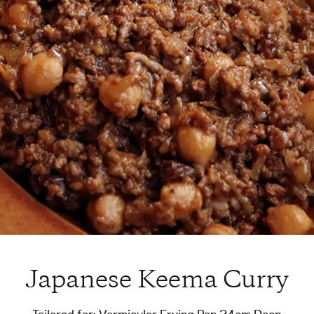
Japanese Keema Curry