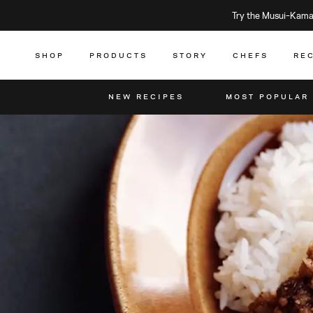
Try the Musui–Kamad
SHOP
PRODUCTS
STORY
CHEFS
RE
NEW RECIPES
MOST POPULAR