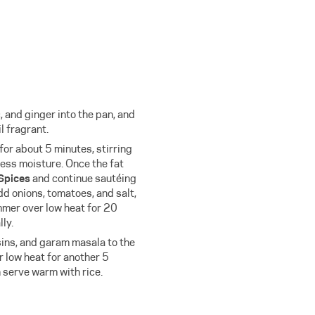
, and ginger into the pan, and
l fragrant.
or about 5 minutes, stirring
ess moisture. Once the fat
Spices
and continue sautéing
dd onions, tomatoes, and salt,
mmer over low heat for 20
ly.
sins, and garam masala to the
 low heat for another 5
n serve warm with rice.