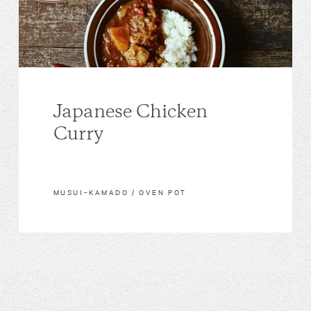
Japanese Chicken
Curry
MUSUI–KAMADO / OVEN POT