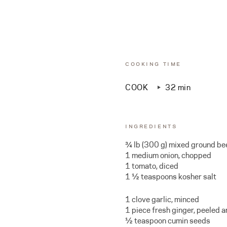
COOKING TIME
COOK
32 min
INGREDIENTS
¾ lb (300 g) mixed ground be
1 medium onion, chopped
1 tomato, diced
1 ½ teaspoons kosher salt
1 clove garlic, minced
1 piece fresh ginger, peeled 
½ teaspoon cumin seeds