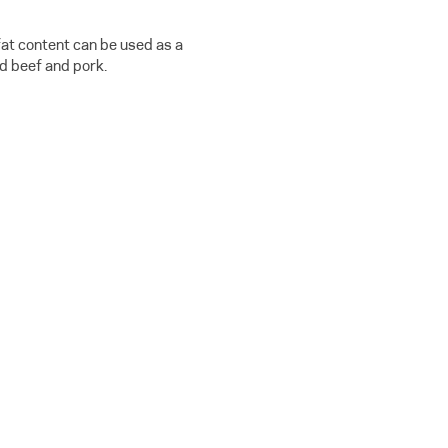
fat content can be used as a
d beef and pork.