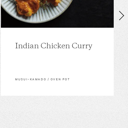
Indian Chicken Curry
MUSUI–KAMADO / OVEN POT