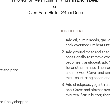
Tailored for:
Vermicular Frying Pan 24cm Deep
or
Oven-Safe Skillet 24cm Deep
DIRECTIONS
Add oil, cumin seeds, garlic
cook over medium heat unti
Add ground meat and sear f
occasionally to remove exc
becomes translucent, add
for another minute. Then, a
ef and pork
and mix well. Cover and si
minutes, stirring occasional
Add chickpeas, yogurt, rai
pan. Cover and simmer over
minutes. Stir in butter, the
and finely chopped