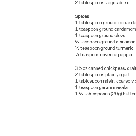
2 tablespoons vegetable oil
Spices
1 tablespoon ground coriande
1 teaspoon ground cardamom
1 teaspoon ground clove
½ teaspoon ground cinnamon
½ teaspoon ground turmeric
¼ teaspoon cayenne pepper
3.5 oz canned chickpeas, dra
2 tablespoons plain yogurt
1 tablespoon raisin, coarsely
1 teaspoon garam masala
1 ½ tablespoons (20g) butter