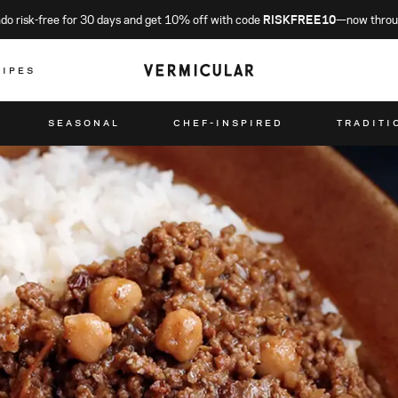
o risk-free for 30 days and get 10% off with code
RISKFREE10
—now throu
CIPES
SEASONAL
CHEF-INSPIRED
TRADITI