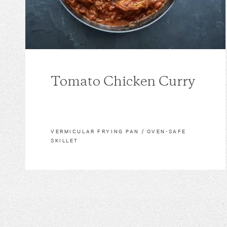
Tomato Chicken Curry
VERMICULAR FRYING PAN / OVEN-SAFE
SKILLET