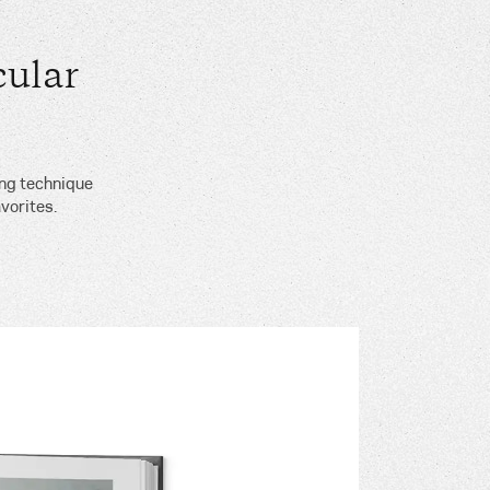
ular
ing technique
vorites.