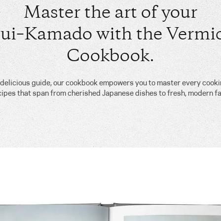
Master the art of your
ui–Kamado with the Vermic
Cookbook.
, delicious guide, our cookbook empowers you to master every cook
cipes that span from cherished Japanese dishes to fresh, modern fa