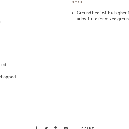
NOTE
Ground beef with a higher 
substitute for mixed groun
r
ined
 chopped
PRINT