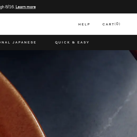
gh 8/16.
Learn more
HELP
CART
0
CART
ONAL JAPANESE
QUICK & EASY