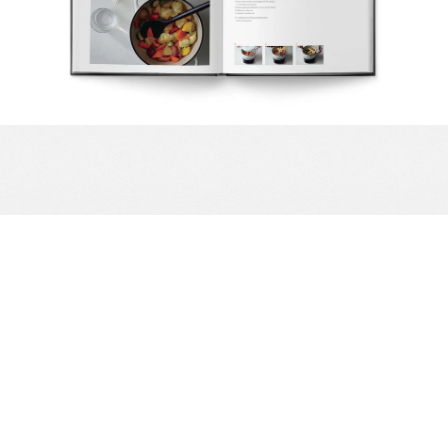
Complete your Kitchen