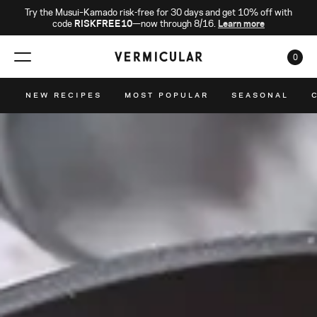
Try the Musui–Kamado risk-free for 30 days and get 10% off with
code
RISKFREE10
—now through 8/16.
Learn more
0
CAR
NEW RECIPES
MOST POPULAR
SEASONAL