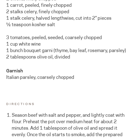
1 carrot, peeled, finely chopped
2 stalks celery, finely chopped
1 stalk celery, halved lengthwise, cut into 2" pieces
½ teaspoon kosher salt
3 tomatoes, peeled, seeded, coarsely chopped
1 cup white wine
1 bunch bouquet garni (thyme, bay leaf, rosemary, parsley)
2 tablespoons olive oil, divided
Garnish
Italian parsley, coarsely chopped
DIRECTIONS
Season beef with salt and pepper, and lightly coat with
flour. Preheat the pot over medium heat for about 2
minutes. Add 1 tablespoon of olive oil and spread it
evenly. Once the oil starts to smoke, add the prepared