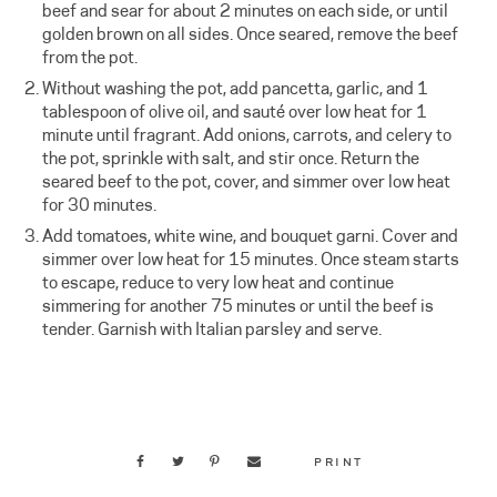
beef and sear for about 2 minutes on each side, or until
golden brown on all sides. Once seared, remove the beef
from the pot.
Without washing the pot, add pancetta, garlic, and 1
tablespoon of olive oil, and sauté over low heat for 1
minute until fragrant. Add onions, carrots, and celery to
the pot, sprinkle with salt, and stir once. Return the
seared beef to the pot, cover, and simmer over low heat
for 30 minutes.
Add tomatoes, white wine, and bouquet garni. Cover and
simmer over low heat for 15 minutes. Once steam starts
to escape, reduce to very low heat and continue
simmering for another 75 minutes or until the beef is
tender. Garnish with Italian parsley and serve.
PRINT