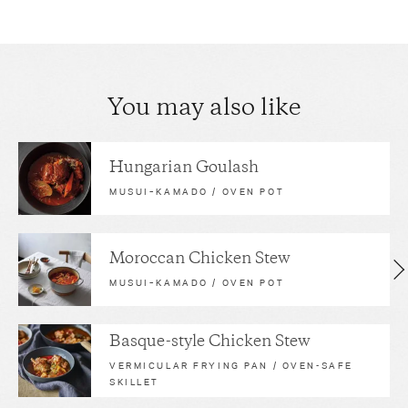
You may also like
Hungarian Goulash
MUSUI–KAMADO / OVEN POT
Moroccan Chicken Stew
MUSUI–KAMADO / OVEN POT
Basque-style Chicken Stew
VERMICULAR FRYING PAN / OVEN-SAFE
SKILLET