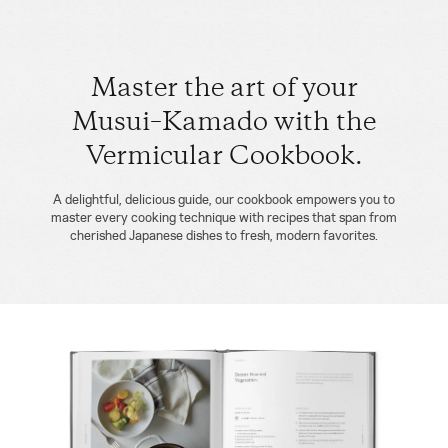
Master the art of your
Musui–Kamado with the
Vermicular Cookbook.
A delightful, delicious guide, our cookbook empowers you to
master every cooking technique with recipes that span from
cherished Japanese dishes to fresh, modern favorites.