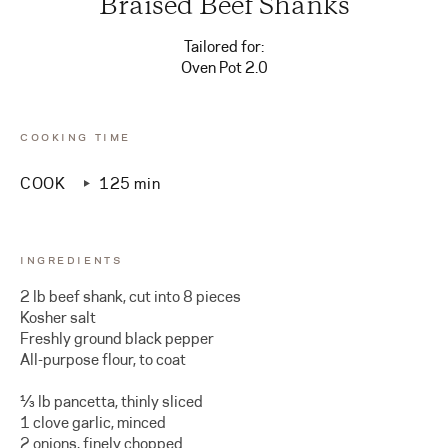
Braised Beef Shanks
Tailored for:
Oven Pot 2.0
COOKING TIME
COOK
125 min
INGREDIENTS
2 lb beef shank, cut into 8 pieces
Kosher salt
Freshly ground black pepper
All-purpose flour, to coat
⅓ lb pancetta, thinly sliced
1 clove garlic, minced
2 onions, finely chopped