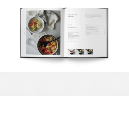
Complete your Kitchen