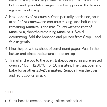
aside. In a separate large bowl, whisk together unsalted
butter and granulated sugar. Gradually pour in the beaten
eggs while stirring.
Next, add ⅓ of
Mixture B
. Once partially combined, pour
in half of
Mixture A
and continue mixing. Add half of the
remaining
Mixture B
and mix. Follow with the rest of
Mixture A
, then the remaining
Mixture B
. Avoid
overmixing. Add the bananas and prunes from Step 1 and
fold in gently.
Line the pot with a sheet of parchment paper. Pour in the
batter and place the banana slices on top.
Transfer the pot to the oven. Bake, covered, in a preheated
oven at 400ºF (200ºC) for 10 minutes. Then, uncover and
bake for another 20–25 minutes. Remove from the oven
and let it cool on a rack.
NOTE
Click
here
to access the digital recipe booklet.