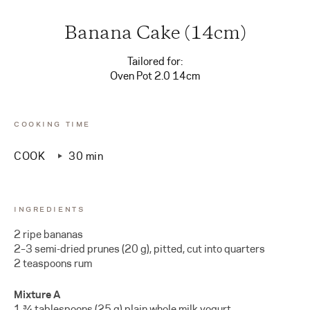
Banana Cake (14cm)
Tailored for:
Oven Pot 2.0 14cm
COOKING TIME
COOK
30 min
INGREDIENTS
2 ripe bananas
2–3 semi-dried prunes (20 g), pitted, cut into quarters
2 teaspoons rum
Mixture A
1 ¾ tablespoons (25 g) plain whole milk yogurt