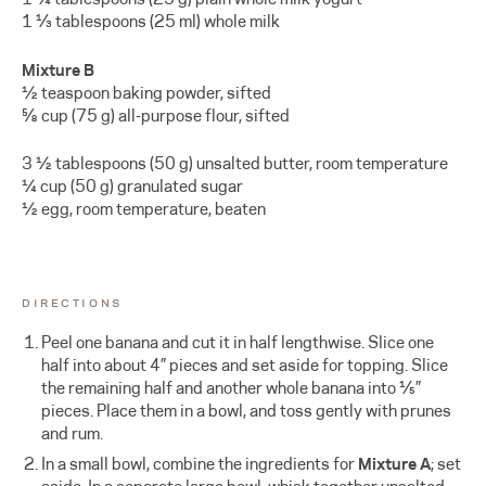
1 ⅓ tablespoons (25 ml) whole milk
Mixture B
½ teaspoon baking powder, sifted
⅝ cup (75 g) all-purpose flour, sifted
3 ½ tablespoons (50 g) unsalted butter, room temperature
¼ cup (50 g) granulated sugar
½ egg, room temperature, beaten
DIRECTIONS
Peel one banana and cut it in half lengthwise. Slice one
half into about 4” pieces and set aside for topping. Slice
the remaining half and another whole banana into ⅕”
pieces. Place them in a bowl, and toss gently with prunes
and rum.
In a small bowl, combine the ingredients for
Mixture A
; set