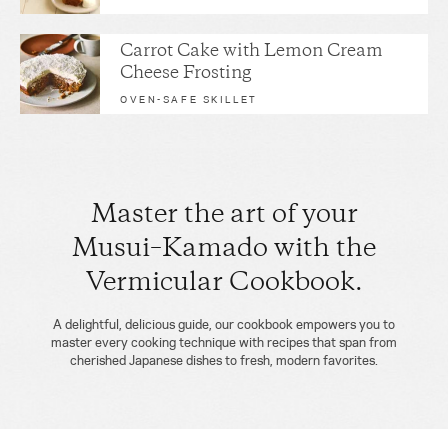
Carrot Cake with Lemon Cream
Cheese Frosting
OVEN-SAFE SKILLET
Master the art of your
Musui–Kamado with the
Vermicular Cookbook.
A delightful, delicious guide, our cookbook empowers you to
master every cooking technique with recipes that span from
cherished Japanese dishes to fresh, modern favorites.