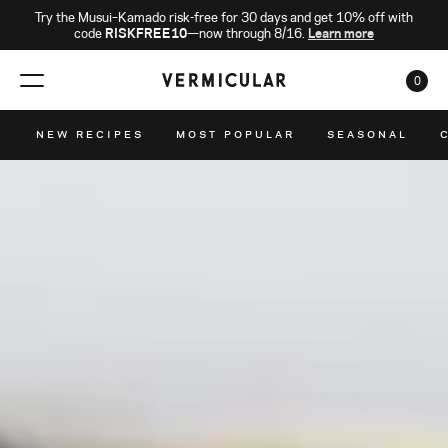
Try the Musui–Kamado risk-free for 30 days and get 10% off with
code
RISKFREE10
—now through 8/16.
Learn more
0
CAR
NEW RECIPES
MOST POPULAR
SEASONAL