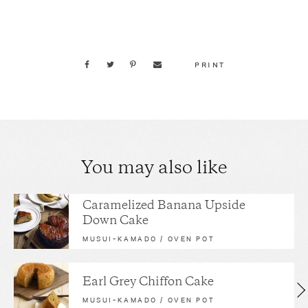
PRINT
You may also like
Caramelized Banana Upside
Down Cake
MUSUI–KAMADO / OVEN POT
Earl Grey Chiffon Cake
MUSUI–KAMADO / OVEN POT