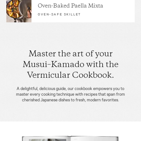
Oven-Baked Paella Mixta
OVEN-SAFE SKILLET
Master the art of your
Musui–Kamado with the
Vermicular Cookbook.
A delightful, delicious guide, our cookbook empowers you to
master every cooking technique with recipes that span from
cherished Japanese dishes to fresh, modern favorites.