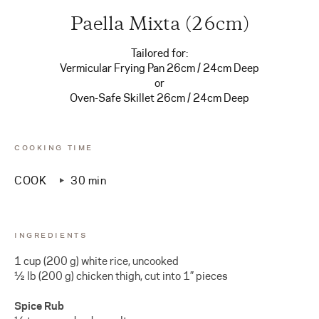
Paella Mixta (26cm)
Tailored for:
Vermicular Frying Pan 26cm / 24cm Deep
or
Oven-Safe Skillet 26cm / 24cm Deep
COOKING TIME
COOK
30 min
INGREDIENTS
1 cup (200 g) white rice, uncooked
½ lb (200 g) chicken thigh, cut into 1” pieces
Spice Rub