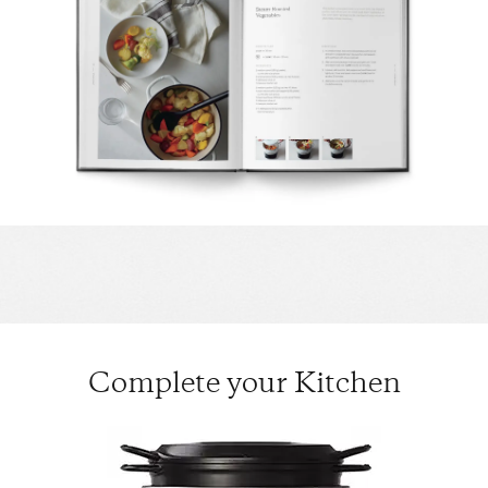
Complete your Kitchen