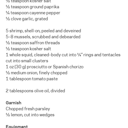
½ teaspoon kosher salt
½ teaspoon ground paprika
¼ teaspoon cayenne pepper
½ clove garlic, grated
5 shrimp, shell-on, peeled and deveined
5–8 mussels, scrubbed and debearded
½ teaspoon saffron threads
½ teaspoon kosher salt
1 whole squid, cleaned–body cut into ¼” rings and tentacles
cut into small clusters
1 oz (30 g) prosciutto or Spanish chorizo
½ medium onion, finely chopped
1 tablespoon tomato paste
2 tablespoons olive oil, divided
Garnish
Chopped fresh parsley
½ lemon, cut into wedges
Equipment