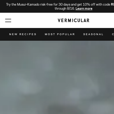
Try the Musui–Kamado risk-free for 30 days and get 10% off with code
R
through 8/16.
Learn more
NEW RECIPES
MOST POPULAR
SEASONAL