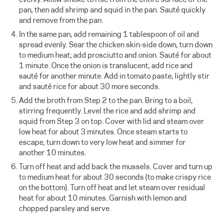
pan, then add shrimp and squid in the pan. Sauté quickly
and remove from the pan.
In the same pan, add remaining 1 tablespoon of oil and
spread evenly. Sear the chicken skin-side down, turn down
to medium heat; add prosciutto and onion. Sauté for about
1 minute. Once the onion is translucent, add rice and
sauté for another minute. Add in tomato paste, lightly stir
and sauté rice for about 30 more seconds.
Add the broth from Step 2 to the pan. Bring to a boil,
stirring frequently. Level the rice and add shrimp and
squid from Step 3 on top. Cover with lid and steam over
low heat for about 3 minutes. Once steam starts to
escape, turn down to very low heat and simmer for
another 10 minutes.
Turn off heat and add back the mussels. Cover and turn up
to medium heat for about 30 seconds (to make crispy rice
on the bottom). Turn off heat and let steam over residual
heat for about 10 minutes. Garnish with lemon and
chopped parsley and serve.