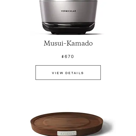
Musui–Kamado
$670
VIEW DETAILS