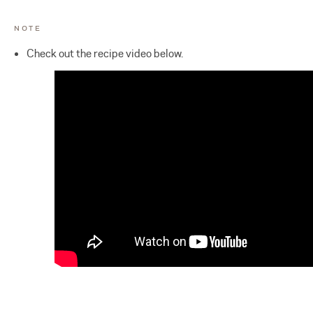
NOTE
Check out the recipe video below.