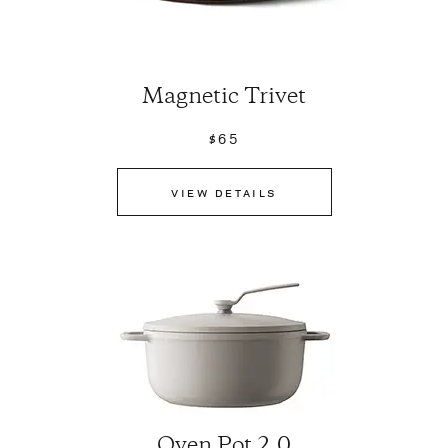
Magnetic Trivet
$65
VIEW DETAILS
Oven Pot 2.0