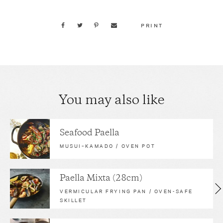
PRINT
You may also like
Seafood Paella
MUSUI–KAMADO / OVEN POT
Paella Mixta (28cm)
VERMICULAR FRYING PAN / OVEN-SAFE
SKILLET