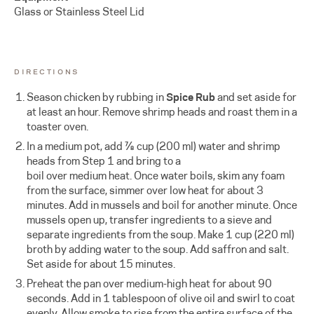
Glass or Stainless Steel Lid
DIRECTIONS
Season chicken by rubbing in
Spice Rub
and set aside for
at least an hour. Remove shrimp heads and roast them in a
toaster oven.
In a medium pot, add ⅞ cup (200 ml) water and shrimp
heads from Step 1 and bring to a
boil over medium heat. Once water boils, skim any foam
from the surface, simmer over low heat for about 3
minutes. Add in mussels and boil for another minute. Once
mussels open up, transfer ingredients to a sieve and
separate ingredients from the soup. Make 1 cup (220 ml)
broth by adding water to the soup. Add saffron and salt.
Set aside for about 15 minutes.
Preheat the pan over medium-high heat for about 90
seconds. Add in 1 tablespoon of olive oil and swirl to coat
evenly. Allow smoke to rise from the entire surface of the