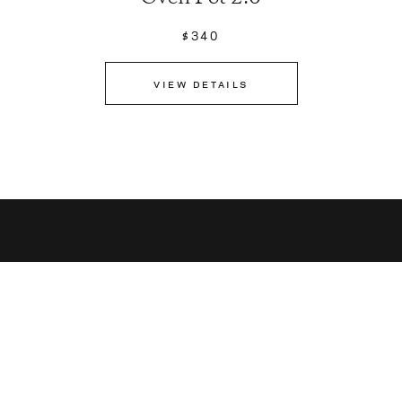
$340
VIEW DETAILS
Sign up for latest news,
recipes and more.