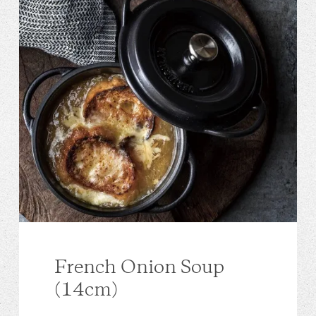
French Onion Soup
(14cm)