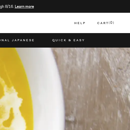
gh 8/16.
Learn more
HELP
CART
0
CART
ONAL JAPANESE
QUICK & EASY