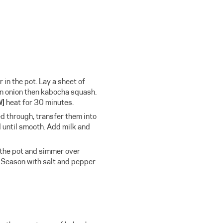
in the pot. Lay a sheet of
n onion then kabocha squash.
W]
heat for 30 minutes.
 through, transfer them into
 until smooth. Add milk and
 the pot and simmer over
 Season with salt and pepper