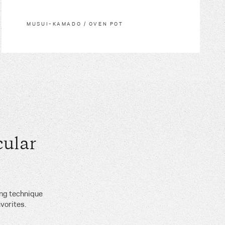
MUSUI–KAMADO / OVEN POT
ular
ing technique
vorites.