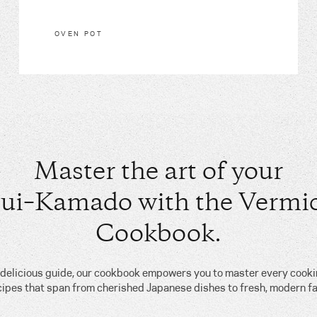
OVEN POT
Master the art of your
ui–Kamado with the Vermic
Cookbook.
, delicious guide, our cookbook empowers you to master every cook
cipes that span from cherished Japanese dishes to fresh, modern fa