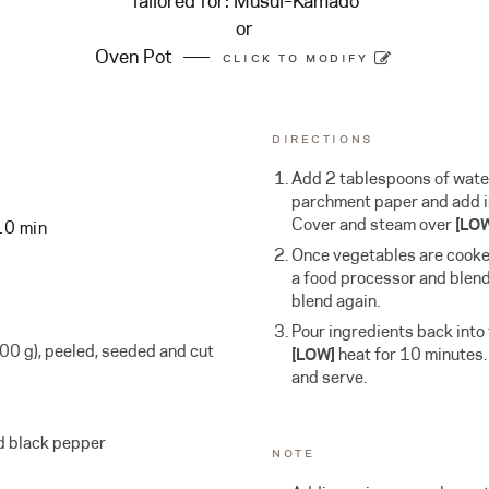
Tailored for:
Musui–Kamado
or
Oven Pot
CLICK TO MODIFY
DIRECTIONS
Add 2 tablespoons of water 
parchment paper and add i
Cover and steam over
[LO
10 min
Once vegetables are cooked
a food processor and blend
blend again.
Pour ingredients back into
0 g), peeled, seeded and cut
[LOW]
heat for 10 minutes.
and serve.
d black pepper
NOTE