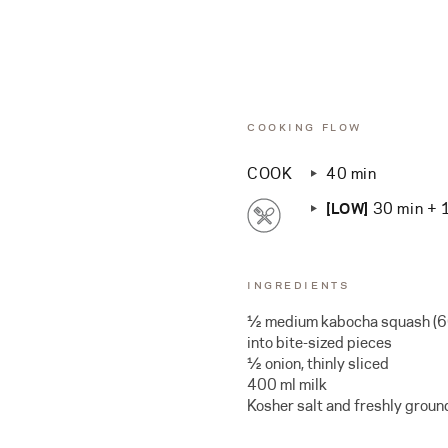
COOKING FLOW
COOK
40 min
[LOW]
30 min + 
INGREDIENTS
½ medium kabocha squash (60
into bite-sized pieces
½ onion, thinly sliced
400 ml milk
Kosher salt and freshly groun