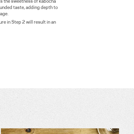
s the sweetness of kabocha
ounded taste, adding depth to
tage.
e in Step 2 will result in an