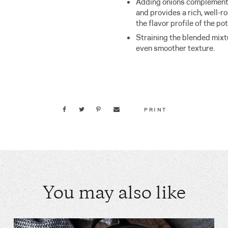
Adding onions complement
and provides a rich, well-r
the flavor profile of the po
Straining the blended mixtur
even smoother texture.
PRINT
You may also like