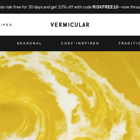
o risk-free for 30 days and get 10% off with code
RISKFREE10
—now throu
CIPES
SEASONAL
CHEF-INSPIRED
TRADITI