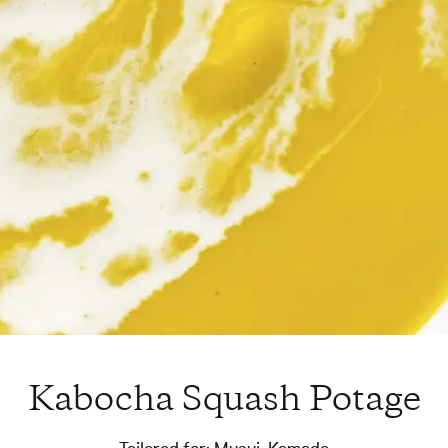
Kabocha Squash Potage