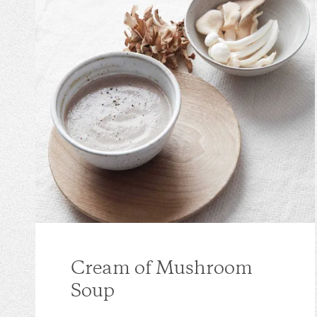
Cream of Mushroom
Soup