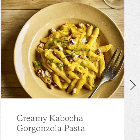
Creamy Kabocha
Gorgonzola Pasta