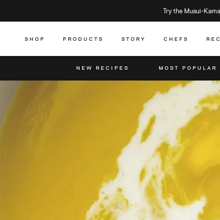
Try the Musui–Kamad
SHOP
PRODUCTS
STORY
CHEFS
RE
NEW RECIPES
MOST POPULAR