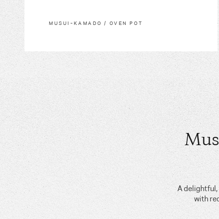
MUSUI–KAMADO / OVEN POT
Mus
A delightful
with re