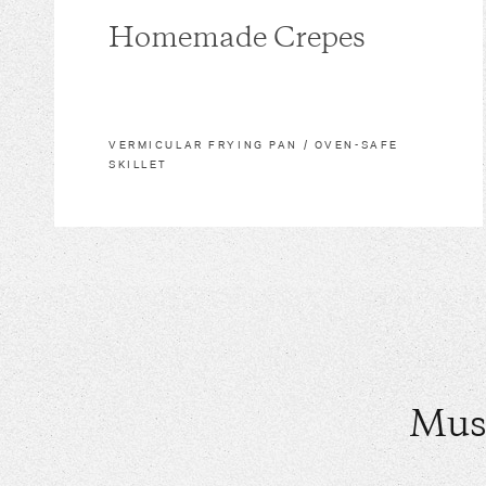
Homemade Crepes
VERMICULAR FRYING PAN / OVEN-SAFE
SKILLET
Mus