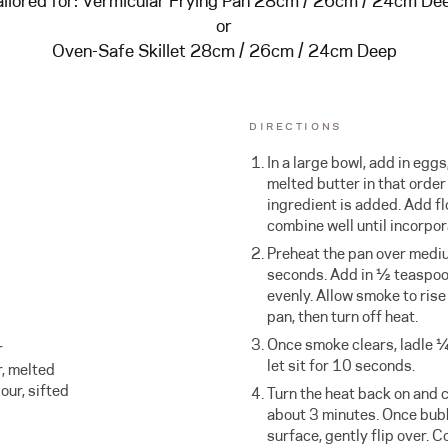
ailored for:
Vermicular Frying Pan 28cm / 26cm / 24cm De
or
Oven-Safe Skillet 28cm / 26cm / 24cm Deep
DIRECTIONS
In a large bowl, add in eggs
melted butter in that order
ingredient is added. Add f
combine well until incorpor
Preheat the pan over medi
seconds. Add in ½ teaspoon 
evenly. Allow smoke to rise
pan, then turn off heat.
Once smoke clears, ladle ¼ 
r
let sit for 10 seconds.
r, melted
our, sifted
Turn the heat back on and c
about 3 minutes. Once bubb
surface, gently flip over. 