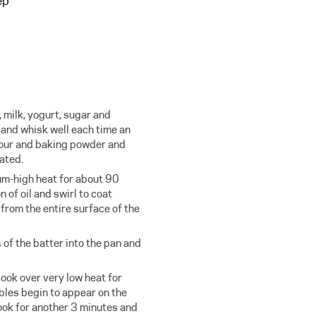
ep
, milk, yogurt, sugar and
 and whisk well each time an
lour and baking powder and
ated.
um-high heat for about 90
of oil and swirl to coat
 from the entire surface of the
of the batter into the pan and
ook over very low heat for
les begin to appear on the
Cook for another 3 minutes and