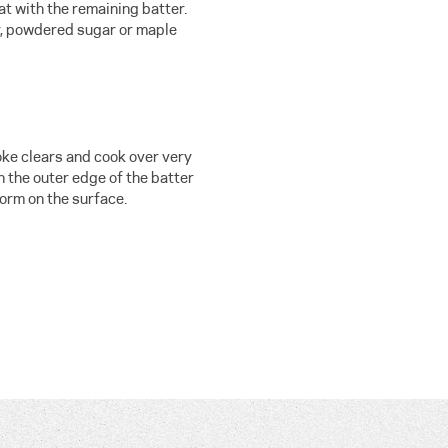
t with the remaining batter.
r, powdered sugar or maple
oke clears and cook over very
 the outer edge of the batter
orm on the surface.