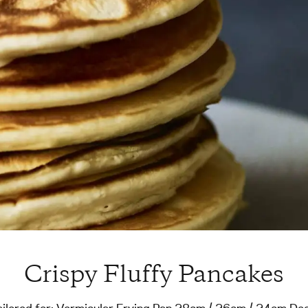
Crispy Fluffy Pancakes