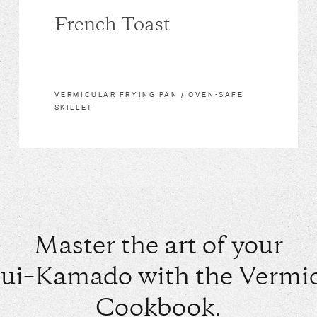
French Toast
VERMICULAR FRYING PAN / OVEN-SAFE
SKILLET
Master the art of your
ui–Kamado with the Vermic
Cookbook.