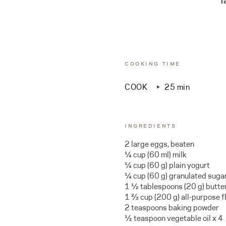
T
COOKING TIME
COOK
25 min
INGREDIENTS
2 large eggs, beaten
¼ cup (60 ml) milk
¼ cup (60 g) plain yogurt
¼ cup (60 g) granulated suga
1 ½ tablespoons (20 g) butte
1 ⅔ cup (200 g) all-purpose fl
2 teaspoons baking powder
½ teaspoon vegetable oil x 4