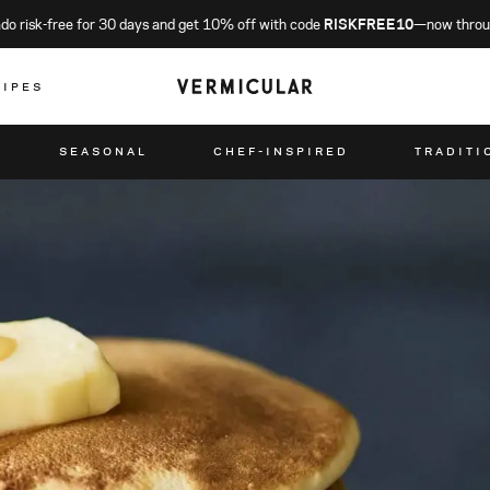
o risk-free for 30 days and get 10% off with code
RISKFREE10
—now throu
CIPES
SEASONAL
CHEF-INSPIRED
TRADITI