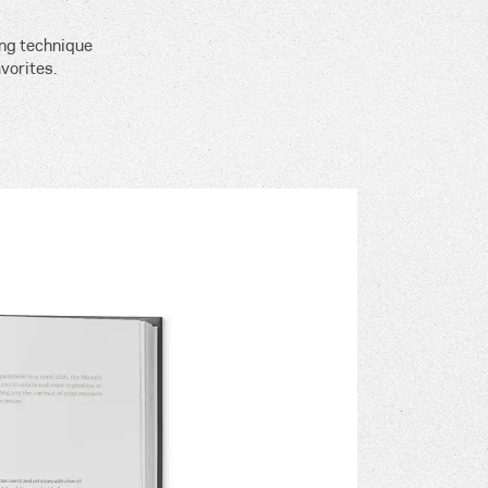
ing technique
vorites.