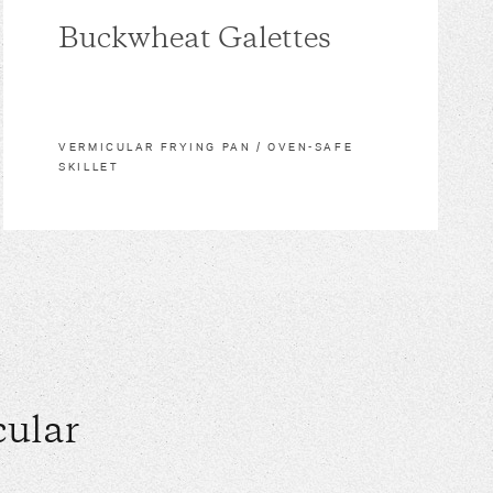
Buckwheat Galettes
VERMICULAR FRYING PAN / OVEN-SAFE
SKILLET
ular