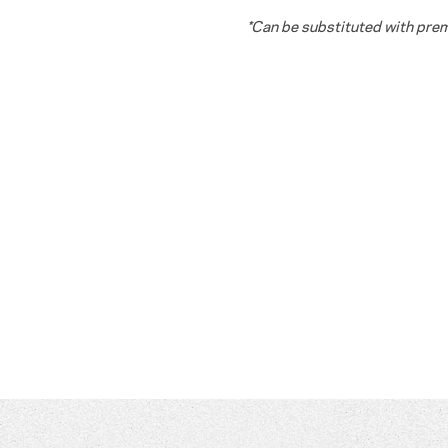
*Can be substituted with pr