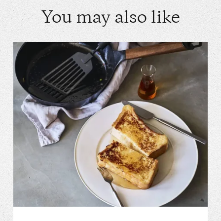
You may also like