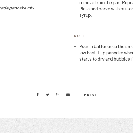
remove from the pan. Repea
emade pancake mix
Plate and serve with butte
syrup.
NOTE
Pour in batter once the sm
low heat. Flip pancake when
starts to dry and bubbles f
PRINT