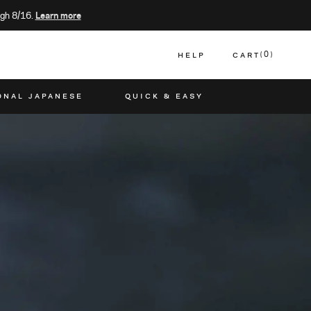
gh 8/16.
Learn more
HELP
CART
0
CART
ONAL JAPANESE
QUICK & EASY