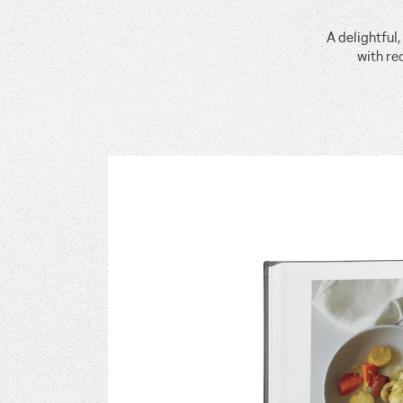
A delightful
with re