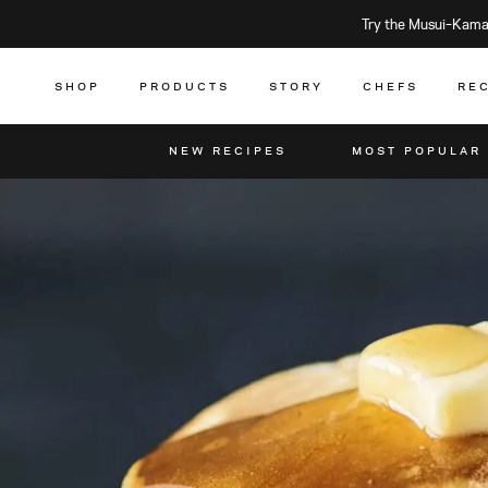
Try the Musui–Kamad
SHOP
PRODUCTS
STORY
CHEFS
RE
NEW RECIPES
MOST POPULAR