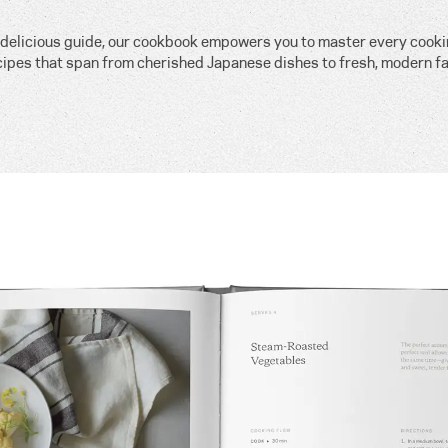
, delicious guide, our cookbook empowers you to master every cook
cipes that span from cherished Japanese dishes to fresh, modern fa