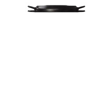
Musui–Kamado
$670
VIEW DETAILS