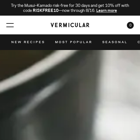
Try the Musui–Kamado risk-free for 30 days and get 10% off with
code
RISKFREE10
—now through 8/16.
Learn more
0
CAR
NEW RECIPES
MOST POPULAR
SEASONAL