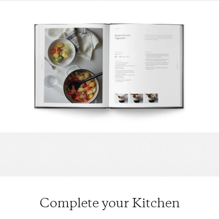
Complete your Kitchen