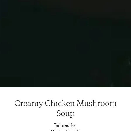
Creamy Chicken Mushroom
Soup
Tailored for: