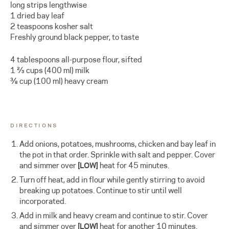
long strips lengthwise
1 dried bay leaf
2 teaspoons kosher salt
Freshly ground black pepper, to taste
4 tablespoons all-purpose flour, sifted
1 ⅔ cups (400 ml) milk
⅜ cup (100 ml) heavy cream
DIRECTIONS
Add onions, potatoes, mushrooms, chicken and bay leaf in
the pot in that order. Sprinkle with salt and pepper. Cover
and simmer over
[LOW]
heat for 45 minutes.
Turn off heat, add in flour while gently stirring to avoid
breaking up potatoes. Continue to stir until well
incorporated.
Add in milk and heavy cream and continue to stir. Cover
and simmer over
[LOW]
heat for another 10 minutes.