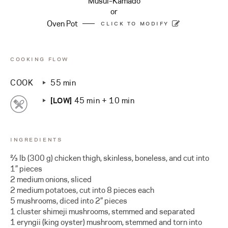
Musui–Kamado
or
Oven Pot
CLICK TO MODIFY
COOKING FLOW
COOK
55 min
[LOW]
45 min + 10 min
INGREDIENTS
⅔ lb (300 g) chicken thigh, skinless, boneless, and cut into
1” pieces
2 medium onions, sliced
2 medium potatoes, cut into 8 pieces each
5 mushrooms, diced into 2” pieces
1 cluster shimeji mushrooms, stemmed and separated
1 eryngii (king oyster) mushroom, stemmed and torn into