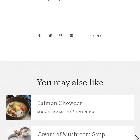
PRINT
You may also like
Salmon Chowder
MUSUI–KAMADO / OVEN POT
Cream of Mushroom Soup