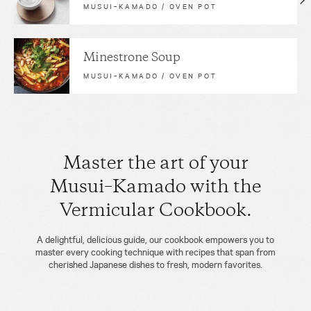
MUSUI–KAMADO / OVEN POT
Minestrone Soup
MUSUI–KAMADO / OVEN POT
Master the art of your
Musui–Kamado with the
Vermicular Cookbook.
A delightful, delicious guide, our cookbook empowers you to
master every cooking technique with recipes that span from
cherished Japanese dishes to fresh, modern favorites.