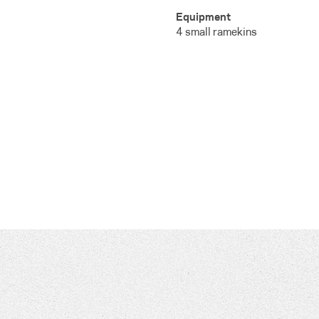
Equipment
4 small ramekins