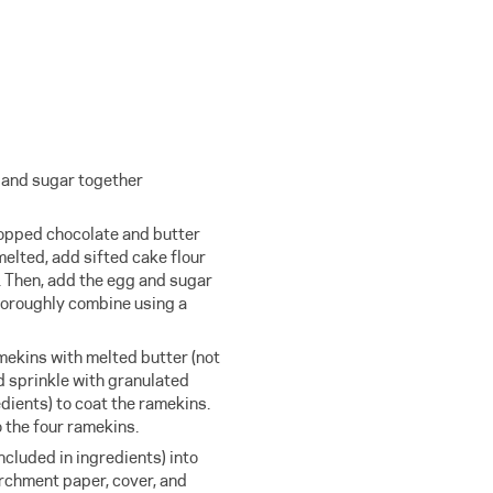
s and sugar together
hopped chocolate and butter
melted, add sifted cake flour
. Then, add the egg and sugar
horoughly combine using a
mekins with melted butter (not
d sprinkle with granulated
edients) to coat the ramekins.
o the four ramekins.
ncluded in ingredients) into
archment paper, cover, and