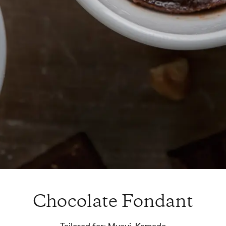
Chocolate Fondant