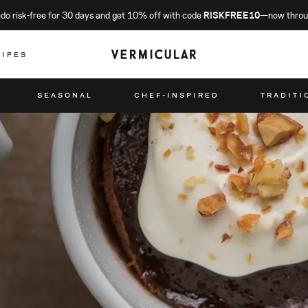
o risk-free for 30 days and get 10% off with code
RISKFREE10
—now throu
CIPES
SEASONAL
CHEF-INSPIRED
TRADITI