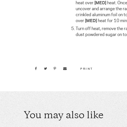
heat over
[MED]
heat. Onc
uncover and arrange the ra
crinkled aluminum foil on 
over
[MED]
heat for 10 min
Turn off heat, remove the 
dust powdered sugar on top
PRINT
You may also like