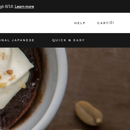
gh 8/16.
Learn more
HELP
CART
0
CART
ONAL JAPANESE
QUICK & EASY