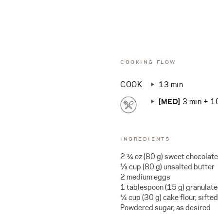
COOKING FLOW
COOK
13 min
[MED]
3 min + 1
INGREDIENTS
2 ¾ oz (80 g) sweet chocolate
⅓ cup (80 g) unsalted butter
2 medium eggs
1 tablespoon (15 g) granulat
¼ cup (30 g) cake flour, sifted
Powdered sugar, as desired