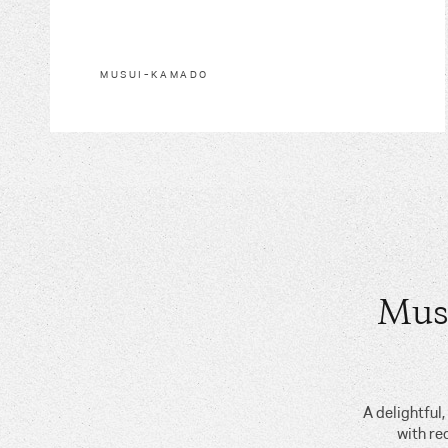
MUSUI–KAMADO
Mus
A delightful
with re