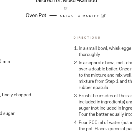
Tailored for:
Musui–Kamado
or
Oven Pot
CLICK TO MODIFY
DIRECTIONS
In a small bowl, whisk egg
thoroughly.
0 min
In a separate bowl, melt c
over a double boiler. Once 
to the mixture and mix well
mixture from Step 1 and t
rubber spatula.
, finely chopped
Brush the insides of the ra
included in ingredients) an
sugar (not included in ingr
ed sugar
Pour the batter equally int
Pour 200 ml of water (not i
the pot. Place a piece of p