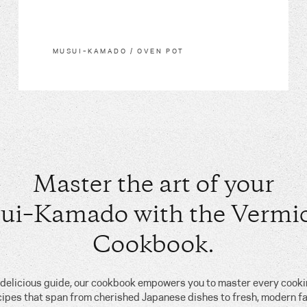
MUSUI–KAMADO / OVEN POT
Master the art of your
ui–Kamado with the Vermic
Cookbook.
, delicious guide, our cookbook empowers you to master every cook
cipes that span from cherished Japanese dishes to fresh, modern fa