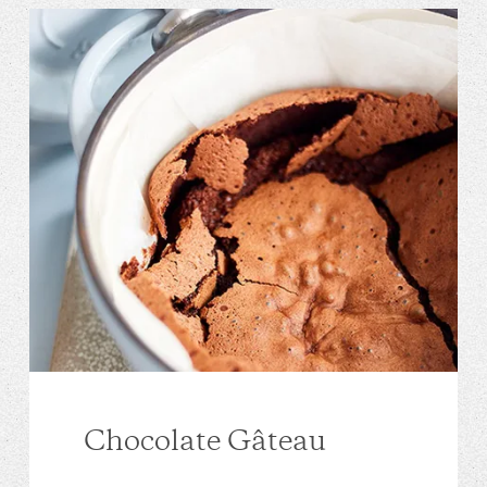
Chocolate Gâteau