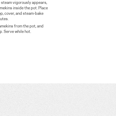
e steam vigorously appears,
mekins inside the pot. Place
top, cover, and steam-bake
utes.
ramekins from the pot, and
. Serve while hot.