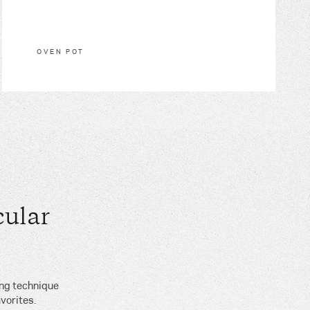
OVEN POT
ular
ing technique
vorites.