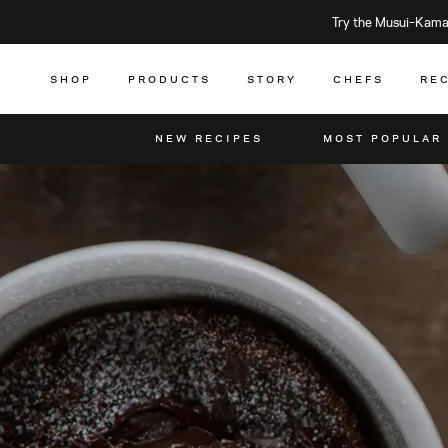
Try the Musui–Kamad
SHOP
PRODUCTS
STORY
CHEFS
RE
NEW RECIPES
MOST POPULAR