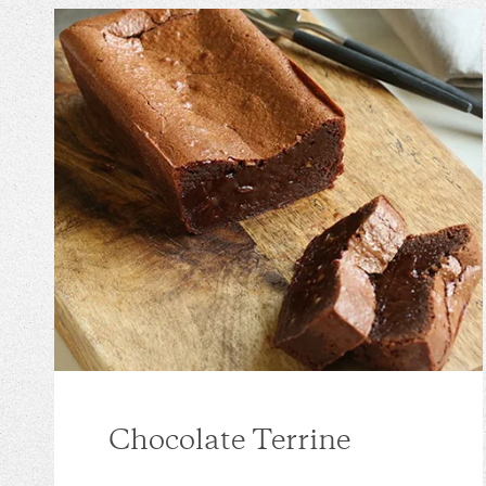
Chocolate Terrine