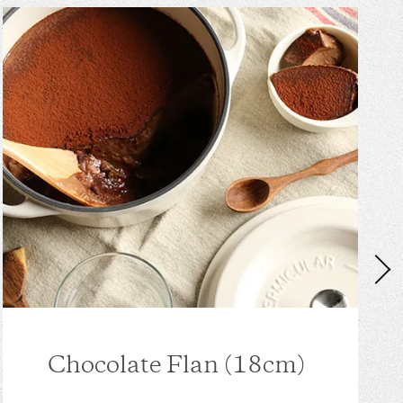
Chocolate Flan (18cm)