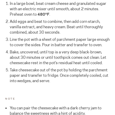
In a large bowl, beat cream cheese and granulated sugar
with an electric mixer until smooth, about 2 minutes.
Preheat oven to
480ºF
.
Add eggs and beat to combine, then add corn starch,
vanilla extract, and heavy cream. Beat until thoroughly
combined, about 30 seconds.
Line the pot with a sheet of parchment paper large enough
to cover the sides. Pour in batter and transfer to oven.
Bake, uncovered, until top is a very deep black-brown,
about 30 minutes or until toothpick comes out clean. Let
cheesecake rest in the pot’s residual heat until cooled.
Take cheesecake out of the pot by holding the parchment
paper and transfer to fridge. Once completely cooled, cut
into wedges, and serve.
NOTE
You can pair the cheesecake with a dark cherry jam to
balance the sweetness with a hint of acidity.