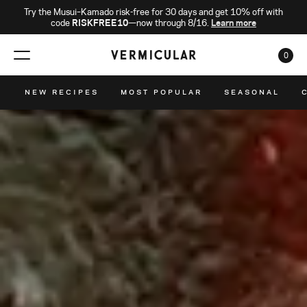
Try the Musui–Kamado risk-free for 30 days and get 10% off with
code
RISKFREE10
—now through 8/16.
Learn more
0
CAR
NEW RECIPES
MOST POPULAR
SEASONAL