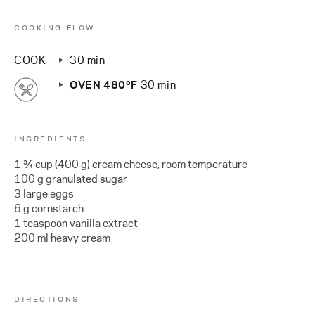
COOKING FLOW
COOK
30 min
OVEN 480ºF
30 min
INGREDIENTS
1 ¾ cup (400 g) cream cheese, room temperature
100 g granulated sugar
3 large eggs
6 g cornstarch
1 teaspoon vanilla extract
200 ml heavy cream
DIRECTIONS