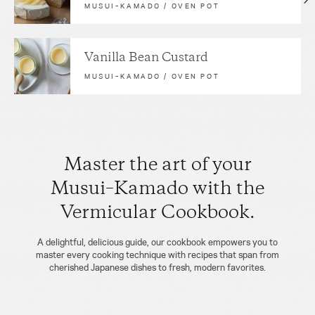
MUSUI–KAMADO / OVEN POT
Vanilla Bean Custard
MUSUI–KAMADO / OVEN POT
Master the art of your
Musui–Kamado with the
Vermicular Cookbook.
A delightful, delicious guide, our cookbook empowers you to
master every cooking technique with recipes that span from
cherished Japanese dishes to fresh, modern favorites.