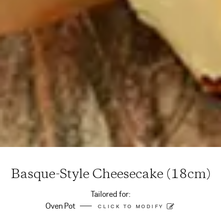
Basque-Style Cheesecake (18cm)
Tailored for:
Oven Pot
CLICK TO MODIFY