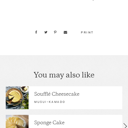
PRINT
You may also like
Soufflé Cheesecake
MUSUI–KAMADO
Sponge Cake