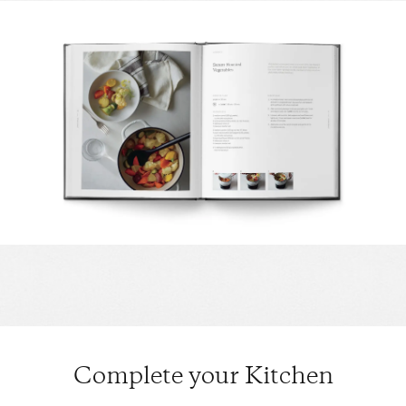
Complete your Kitchen