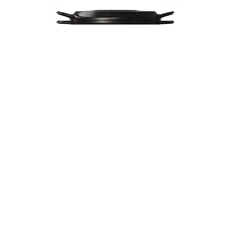
Musui–Kamado
$670
VIEW DETAILS