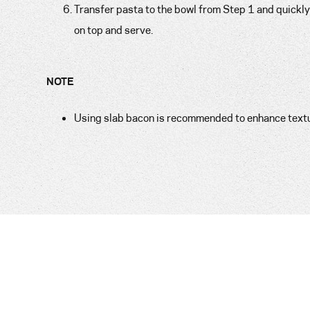
Transfer pasta to the bowl from Step 1 and quickly 
on top and serve.
NOTE
Using slab bacon is recommended to enhance texture