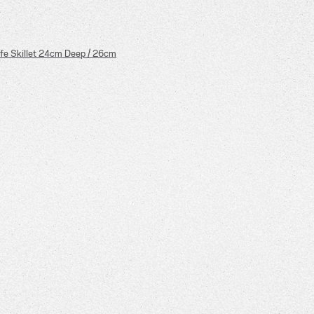
fe Skillet 24cm Deep / 26cm