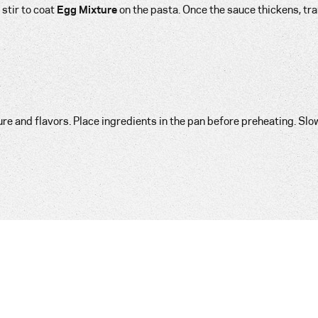
stir to coat
Egg Mixture
on the pasta. Once the sauce thickens, tr
 and flavors. Place ingredients in the pan before preheating. Slo