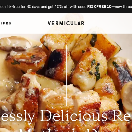
o risk-free for 30 days and get 10% off with code
RISKFREE10
—now throu
CIPES
lessly Delicious Re