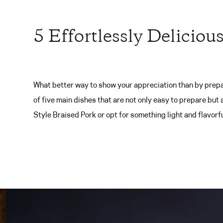
5 Effortlessly Deliciou
What better way to show your appreciation than by prepa
of five main dishes that are not only easy to prepare but
Style Braised Pork or opt for something light and flavorful