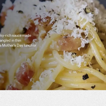
silky-rich sauce made
angled in thin
 a Mother’s Day lunch or