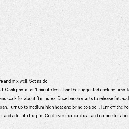
re
and mix well. Set aside.
salt. Cook pasta for 1 minute less than the suggested cooking time.
 and cook for about 3 minutes. Once bacon starts to release fat, add
an. Turn up to medium-high heat and bring to a boil. Turn off the he
der and add into the pan. Cook over medium heat and reduce for abo