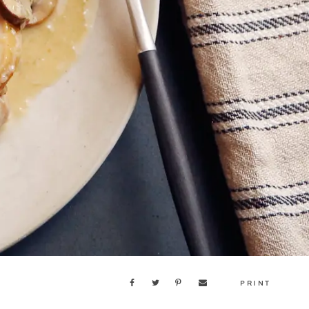
PRINT