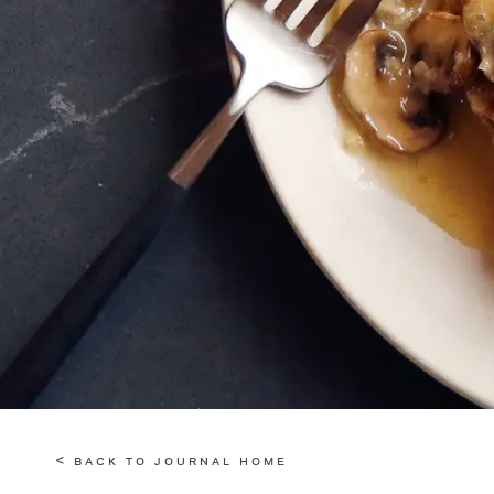
< BACK TO JOURNAL HOME