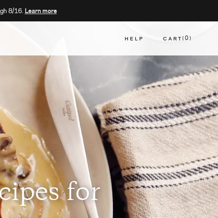
gh 8/16.
Learn more
HELP
CART
0
CART
cipes for