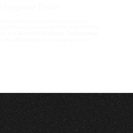
d Eggplant Poêlé
only boasts a mouthwatering sauce made with
rumb, but also features perfectly crispy fish skin
very time with the Vermicular pan. The harmonious
xtures will leave your mom craving for more on