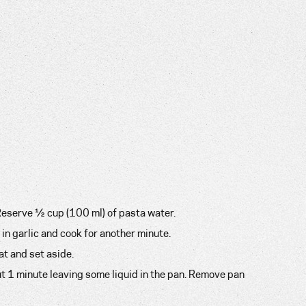
 Reserve ½ cup (100 ml) of pasta water.
 in garlic and cook for another minute.
at and set aside.
ut 1 minute leaving some liquid in the pan. Remove pan