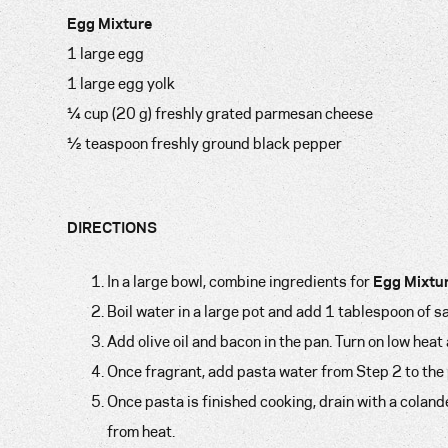
Egg Mixture
1 large egg
1 large egg yolk
¼ cup (20 g) freshly grated parmesan cheese
½ teaspoon freshly ground black pepper
DIRECTIONS
In a large bowl, combine ingredients for
Egg Mixtu
Boil water in a large pot and add 1 tablespoon of 
Add olive oil and bacon in the pan. Turn on low heat
Once fragrant, add pasta water from Step 2 to the p
Once pasta is finished cooking, drain with a colan
from heat.