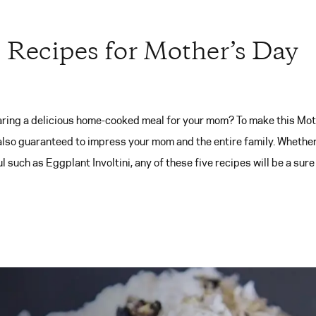
s Recipes for Mother’s Day
ring a delicious home-cooked meal for your mom? To make this Moth
 also guaranteed to impress your mom and the entire family. Whether
 such as Eggplant Involtini, any of these five recipes will be a sure 