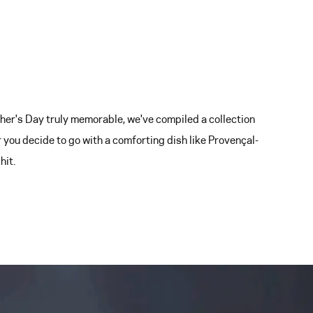
er's Day truly memorable, we've compiled a collection
 you decide to go with a comforting dish like Provençal-
hit.