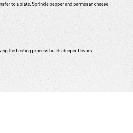
ansfer to a plate. Sprinkle pepper and parmesan cheese
wing the heating process builds deeper flavors.