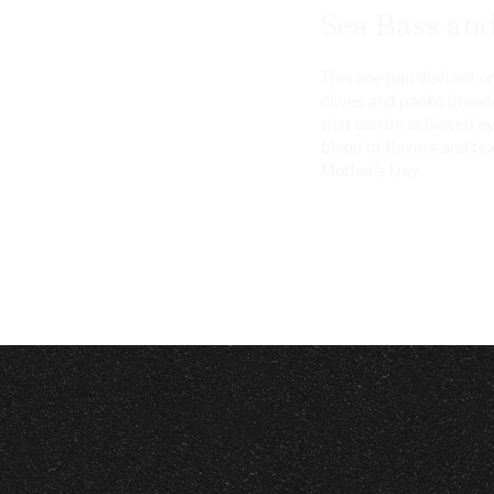
Sea Bass an
This one pan dish not 
olives and panko breadc
that can be achieved e
blend of flavors and te
Mother’s Day.