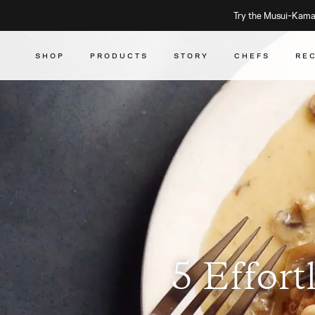
Try the Musui–Kamad
SHOP
PRODUCTS
STORY
CHEFS
RE
5 Effort