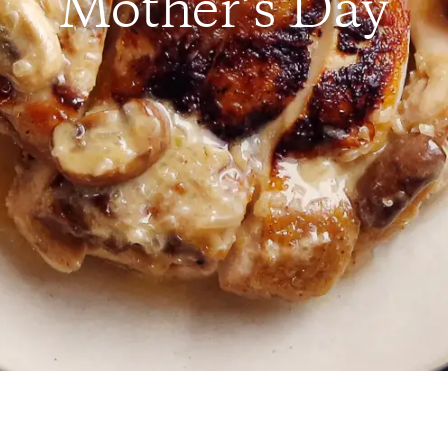
Mother’s Day