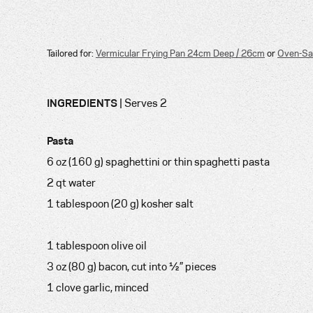
Tailored for:
Vermicular Frying Pan 24cm Deep / 26cm
or
Oven-Sa
INGREDIENTS
| Serves 2
Pasta
6 oz (160 g) spaghettini or thin spaghetti pasta
2 qt water
1 tablespoon (20 g) kosher salt
1 tablespoon olive oil
3 oz (80 g) bacon, cut into ½” pieces
1 clove garlic, minced