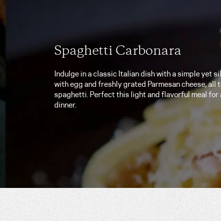
Spaghetti Carbonara
Indulge in a classic Italian dish with a simple yet 
with egg and freshly grated Parmesan cheese, all t
spaghetti. Perfect this light and flavorful meal for
dinner.