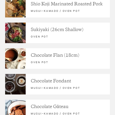
Shio Koji Marinated Roasted Pork
MUSUI–KAMADO
/
OVEN POT
Sukiyaki (26cm Shallow)
OVEN POT
Chocolate Flan (18cm)
OVEN POT
Chocolate Fondant
MUSUI–KAMADO
/
OVEN POT
Chocolate Gâteau
MUSUI–KAMADO
/
OVEN POT