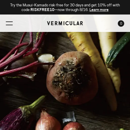
Try the Musui–Kamado risk-free for 30 days and get 10% off with
code
RISKFREE10
—now through 8/16.
Learn more
0
CAR