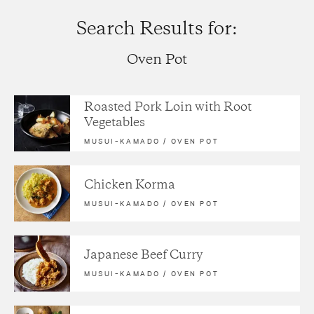
Search Results for:
Oven Pot
Roasted Pork Loin with Root
Vegetables
MUSUI–KAMADO
/
OVEN POT
Chicken Korma
MUSUI–KAMADO
/
OVEN POT
Japanese Beef Curry
MUSUI–KAMADO
/
OVEN POT