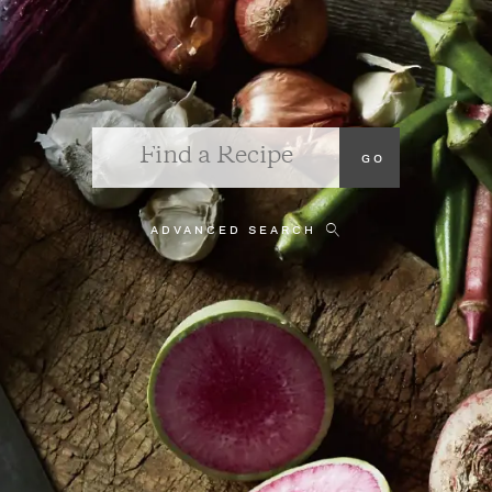
ADVANCED SEARCH