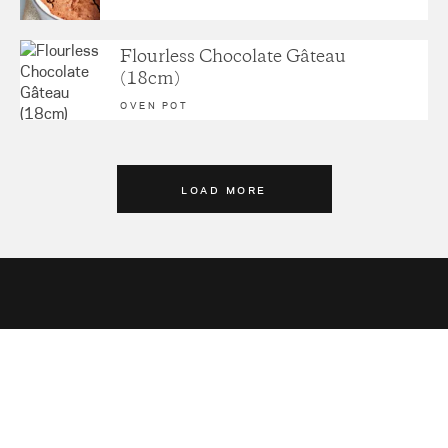
Flourless Chocolate Gâteau
(18cm)
OVEN POT
LOAD MORE
Sign up for latest news,
recipes and more.